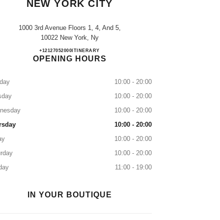
NEW YORK CITY
1000 3rd Avenue Floors 1, 4, And 5,
10022 New York, Ny
CHANEL at Bloomingdale's New York Ci
+12127052000
CALL
ITINERARY
OPENING HOURS
day
10:00 - 20:00
sday
10:00 - 20:00
nesday
10:00 - 20:00
rsday
10:00 - 20:00
ay
10:00 - 20:00
rday
10:00 - 20:00
day
11:00 - 19:00
IN YOUR BOUTIQUE