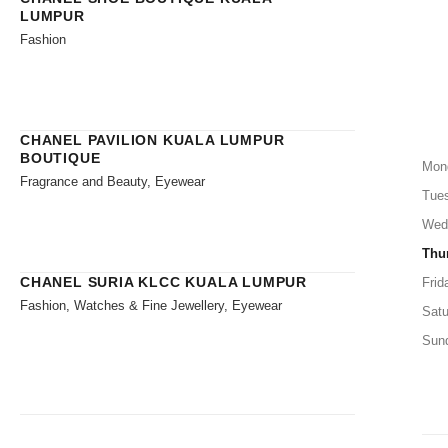
LUMPUR
Fashion
CHANEL PAVILION KUALA LUMPUR
BOUTIQUE
Mon
Fragrance and Beauty, Eyewear
Tue
Wed
Thu
CHANEL SURIA KLCC KUALA LUMPUR
Frid
Fashion, Watches & Fine Jewellery, Eyewear
Satu
Sun