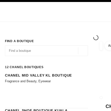
TION
ENABLE HIGH CONTRAST
Exclusively in Boutiques
Shop online
Corporate
HAUTE COUTURE
FASHION
HIGH JE
FIND A BOUTIQUE
F
filters 
filters
Geolocation -find y
suggestions are displayed below this search bar
0 Suggestions available
12
CHANEL BOUTIQUES
CHANEL MID VALLEY KL BOUTIQUE
Go to the filters
Fragrance and Beauty, Eyewear
CLOSE
C
CHANEL SHOE BOUTIQUE KUALA