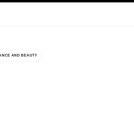
KINCARE
ABOUT CHANEL
ANCE AND BEAUTY