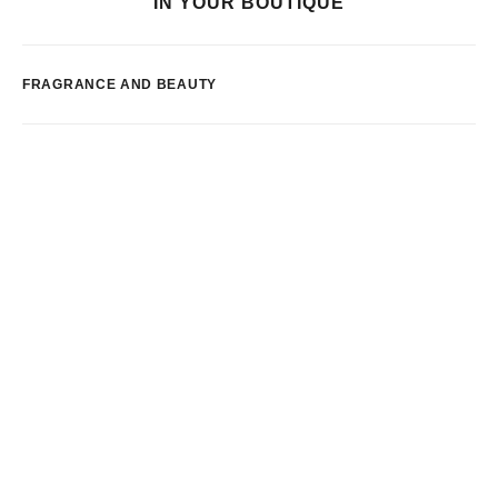
IN YOUR BOUTIQUE
FRAGRANCE AND BEAUTY