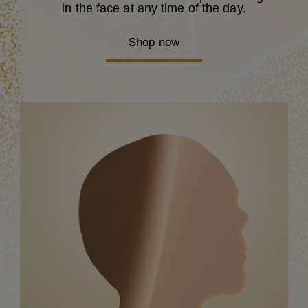
in the face at any time of the day.
Shop now