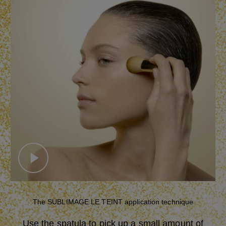
Play this video
Close
Settings
SUBTITLES
Disabled
The SUBLIMAGE LE TEINT application technique
العربية
Deutsch
English
Use the spatula to pick up a small amount of