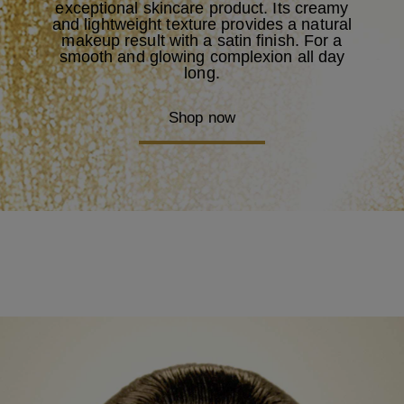
exceptional skincare product. Its creamy
and lightweight texture provides a natural
makeup result with a satin finish. For a
smooth and glowing complexion all day
long.
Shop now