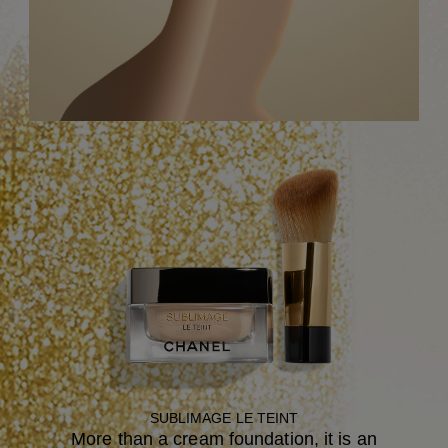
SUBLIMAGE LE TEINT
More than a cream foundation, it is an