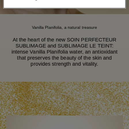
Vanilla Planifolia, a natural treasure
At the heart of the new SOIN PERFECTEUR
SUBLIMAGE and SUBLIMAGE LE TEINT:
intense Vanilla Planifolia water, an antioxidant
that preserves the beauty of the skin and
provides strength and vitality.