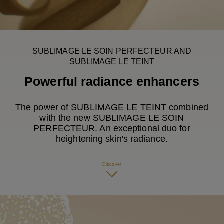
Play this video
SUBLIMAGE LE SOIN PERFECTEUR AND
SUBLIMAGE LE TEINT
Powerful radiance enhancers
The power of SUBLIMAGE LE TEINT combined
with the new SUBLIMAGE LE SOIN
PERFECTEUR. An exceptional duo for
heightening skin's radiance.
Discover