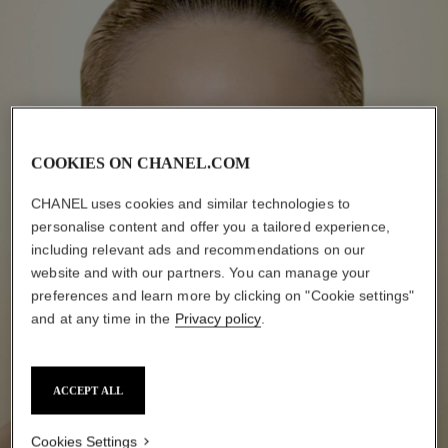
COOKIES ON CHANEL.COM
CHANEL uses cookies and similar technologies to
personalise content and offer you a tailored experience,
including relevant ads and recommendations on our
website and with our partners. You can manage your
preferences and learn more by clicking on "Cookie settings"
and at any time in the
Privacy policy
.
ACCEPT ALL
Cookies Settings