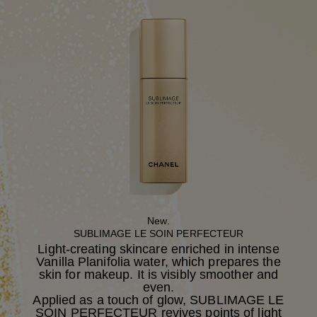
New.
SUBLIMAGE LE SOIN PERFECTEUR
Light-creating skincare enriched in intense
Vanilla Planifolia water, which prepares the
skin for makeup. It is visibly smoother and
even.
Applied as a touch of glow, SUBLIMAGE LE
SOIN PERFECTEUR revives points of light