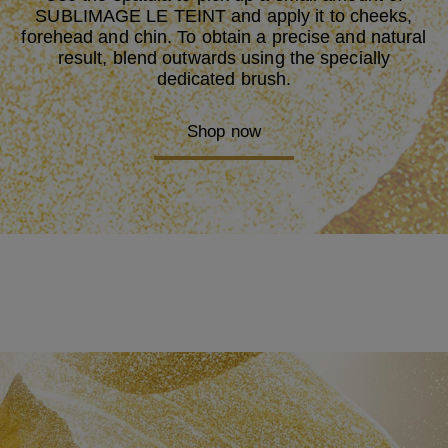
English
SUBLIMAGE LE TEINT and apply it to cheeks,
Español
forehead and chin. To obtain a precise and natural
Español (Mexico)
result, blend outwards using the specially
日本語 (にほんご／にっぽんご)
dedicated brush.
한국어 (韓國語), 조선말 (朝鮮語)
Nederlands
Brazil
Shop now
Português
Pусский
ไทย
Tiếng Việt
Chinese (Simplified)
中文 (Zhōngwén), 漢語
中文 (Zhōngwén), 漢語
Close
SETTINGS
Size
Aa
Aa
Aa
Black Background
off