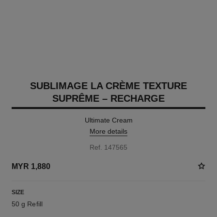
SUBLIMAGE LA CRÈME TEXTURE
SUPRÊME – RECHARGE
Ultimate Cream
More details
Ref. 147565
MYR 1,880
SIZE
50 g Refill