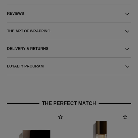
REVIEWS
THE ART OF WRAPPING
DELIVERY & RETURNS
LOYALTY PROGRAM
THE PERFECT MATCH