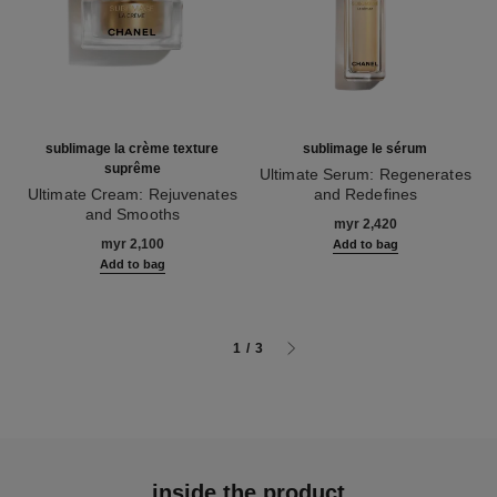
sublimage la crème texture
sublimage le sérum
suprême
Ultimate Serum: Regenerates
Ultimate Cream: Rejuvenates
and Redefines
and Smooths
Ref. 147590
myr 2,420
Ref. 147560
myr 2,100
Add to bag
Add to bag
1
/
3
inside the product