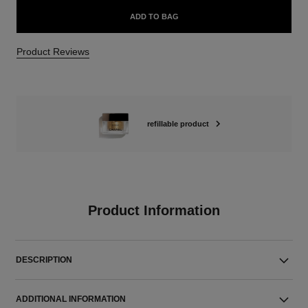
ADD TO BAG
Product Reviews
refillable product
Product Information
DESCRIPTION
ADDITIONAL INFORMATION