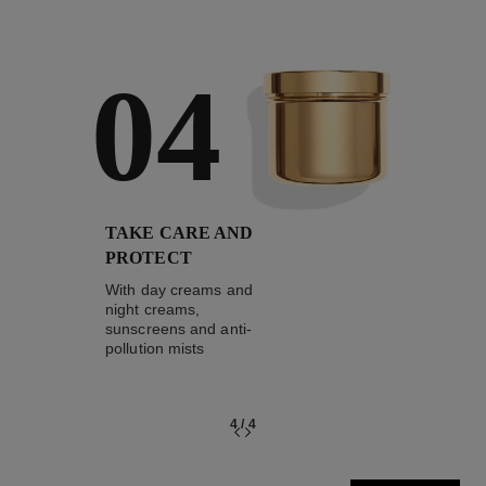
04
TAKE CARE AND
PROTECT
With day creams and
night creams,
sunscreens and anti-
pollution mists
4
/
4