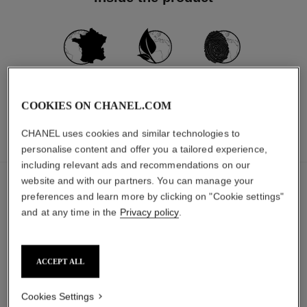
MADE IN FRANCE
91% NATURALLY
CARBON
DERIVED
FOOTPRINT:
*
**
INGREDIENTS
1019G.CO₂ EQ.
COOKIES ON CHANEL.COM
CHANEL uses cookies and similar technologies to
INGREDIENTS
PACKAGING
personalise content and offer you a tailored experience,
including relevant ads and recommendations on our
website and with our partners. You can manage your
The ingredients in this product were carefully
selected.
preferences and learn more by clicking on "Cookie settings"
and at any time in the
Privacy policy
.
DETAILED INGREDIENT LIST
ACCEPT ALL
The components of this packaging were carefully
Cookies Settings
designed.