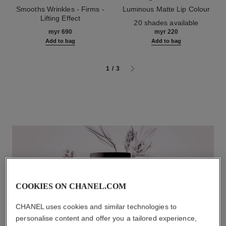
Smooths Wrinkles - Firms -
Luminous Matte Lip Colour
Lifting Effect
Ref. 162580
20 shades available
Ref. 141780
myr 690
myr 220
Add to bag
Add to bag
1
/
3
COOKIES ON CHANEL.COM
CHANEL uses cookies and similar technologies to
personalise content and offer you a tailored experience,