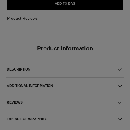
ADD TO BAG
Product Reviews
Product Information
DESCRIPTION
ADDITIONAL INFORMATION
REVIEWS
THE ART OF WRAPPING