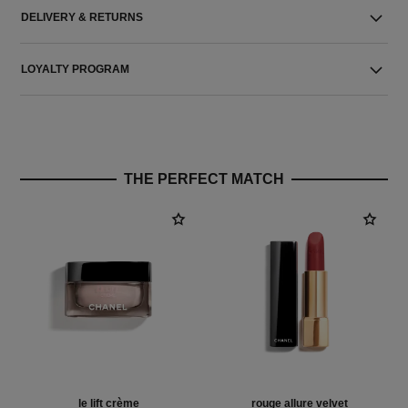
DELIVERY & RETURNS
LOYALTY PROGRAM
THE PERFECT MATCH
le lift crème
rouge allure velvet