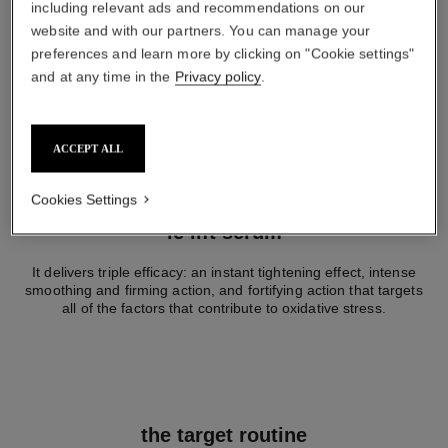
including relevant ads and recommendations on our
website and with our partners. You can manage your
preferences and learn more by clicking on "Cookie settings"
and at any time in the
Privacy policy
.
ACCEPT ALL
Cookies Settings
le lift sérum
It delivers triple efficacy: an instant tightening effect, intense
smoothing and firming action, and fortifying action that targets
all of the factors that contribute to oxidative stress.
the target routine