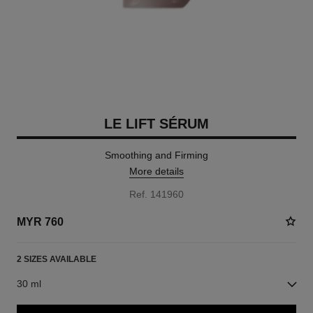
LE LIFT SÉRUM
Smoothing and Firming
More details
Ref. 141960
MYR 760
2 SIZES AVAILABLE
30 ml