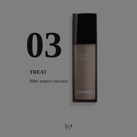
03
TREAT
With expert serums
3
/
4