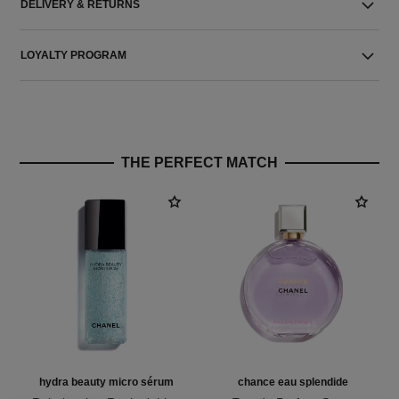
DELIVERY & RETURNS
LOYALTY PROGRAM
THE PERFECT MATCH
hydra beauty micro sérum
chance eau splendide