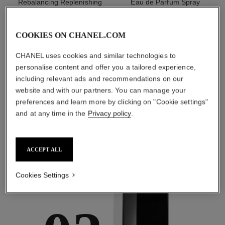
Rebalancing Replenishing
Eau de Parfum Spray
Hydration
Ref. 136220
starting from
Ref. 133325
starting from
myr 440
COOKIES ON CHANEL.COM
myr 480
Add to bag
Add to bag
CHANEL uses cookies and similar technologies to
personalise content and offer you a tailored experience,
1
/
3
including relevant ads and recommendations on our
website and with our partners. You can manage your
preferences and learn more by clicking on "Cookie settings"
and at any time in the
Privacy policy
.
ACCEPT ALL
the target routine
Cookies Settings