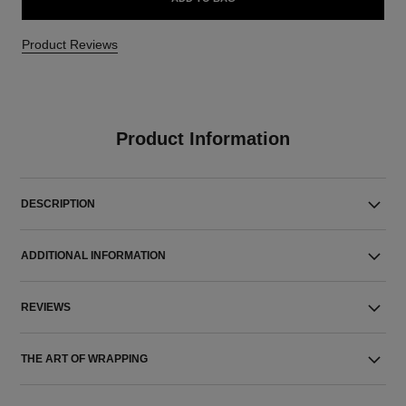
Product Reviews
Product Information
DESCRIPTION
ADDITIONAL INFORMATION
REVIEWS
THE ART OF WRAPPING