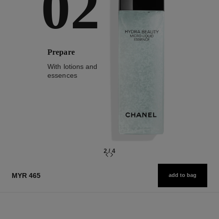
02
Prepare
With lotions and
essences
2
/
4
MYR 465
add to bag