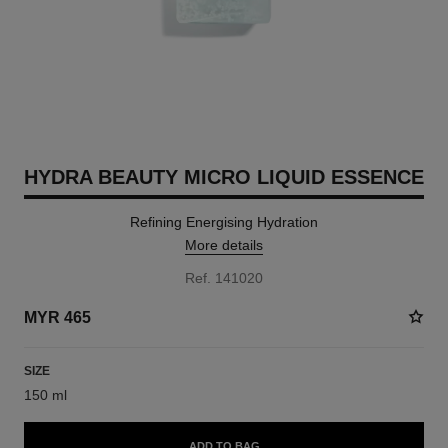
HYDRA BEAUTY MICRO LIQUID ESSENCE
Refining Energising Hydration
More details
Ref. 141020
MYR 465
SIZE
150 ml
ADD TO BAG