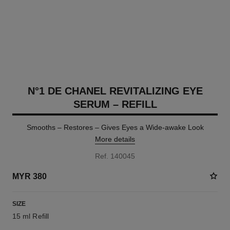
N°1 DE CHANEL REVITALIZING EYE
SERUM – REFILL
Smooths – Restores – Gives Eyes a Wide-awake Look
More details
Ref. 140045
MYR 380
SIZE
15 ml Refill