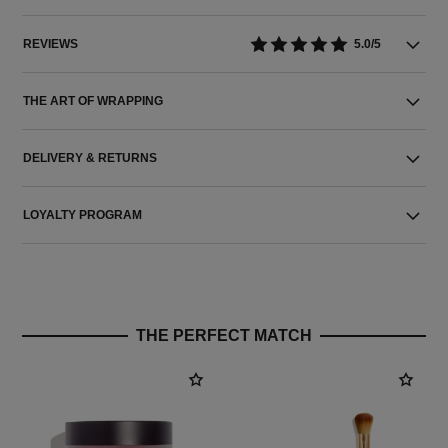
REVIEWS
5.0/5
THE ART OF WRAPPING
DELIVERY & RETURNS
LOYALTY PROGRAM
THE PERFECT MATCH