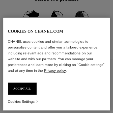
MADE IN FRANCE
97% NATURALLY
CARBON
COOKIES ON CHANEL.COM
DERIVED
FOOTPRINT:
*
**
INGREDIENTS
490G.CO₂ EQ.
CHANEL uses cookies and similar technologies to
personalise content and offer you a tailored experience,
including relevant ads and recommendations on our
INGREDIENTS
PACKAGING
website and with our partners. You can manage your
preferences and learn more by clicking on "Cookie settings"
The ingredients in this product were carefully
and at any time in the
Privacy policy
.
selected.
DETAILED INGREDIENT LIST
ACCEPT ALL
Cookies Settings
The components of this packaging were carefully
designed.