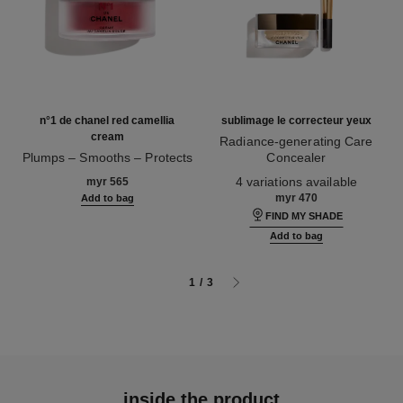
n°1 de chanel red camellia
sublimage le correcteur yeux
cream
Radiance-generating Care
Plumps – Smooths – Protects
Concealer
Ref. 140050
Ref. 131882
4 variations available
myr 565
myr 470
Add to bag
FIND MY SHADE
Add to bag
1
/
3
inside the product