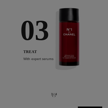
03
TREAT
With expert serums
3
/
4