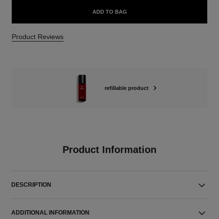
ADD TO BAG
Product Reviews
refillable product
Product Information
DESCRIPTION
ADDITIONAL INFORMATION