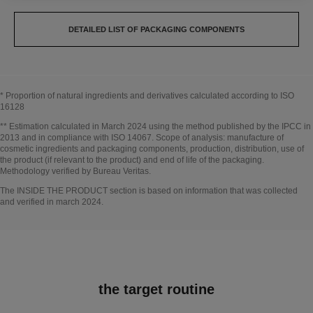
DETAILED LIST OF PACKAGING COMPONENTS
* Proportion of natural ingredients and derivatives calculated according to ISO
16128
Go back to title↩
** Estimation calculated in March 2024 using the method published by the IPCC in
2013 and in compliance with ISO 14067. Scope of analysis: manufacture of
cosmetic ingredients and packaging components, production, distribution, use of
the product (if relevant to the product) and end of life of the packaging.
Methodology verified by Bureau Veritas.
Go back to title↩
The INSIDE THE PRODUCT section is based on information that was collected
and verified in march 2024.
the target routine