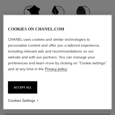
MADE IN FRANCE
97% NATURALLY
CARBON
DERIVED
FOOTPRINT:
COOKIES ON CHANEL.COM
*
**
INGREDIENTS
560G.CO₂ EQ.
CHANEL uses cookies and similar technologies to
personalise content and offer you a tailored experience,
INGREDIENTS
PACKAGING
including relevant ads and recommendations on our
website and with our partners. You can manage your
The ingredients in this product were carefully
preferences and learn more by clicking on "Cookie settings"
selected.
and at any time in the
Privacy policy
.
DETAILED INGREDIENT LIST
ACCEPT ALL
Cookies Settings
The components of this packaging were carefully
designed.