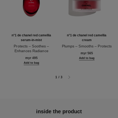
n°1 de chanel red camellia
n°1 de chanel red camellia
serum-in-mist
cream
Protects – Soothes –
Plumps – Smooths – Protects
Enhances Radiance
Ref. 140050
myr 565
Ref. 140030
myr 495
Add to bag
Add to bag
1
/
3
inside the product