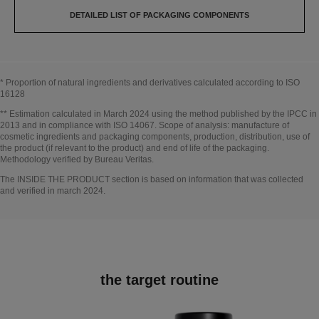
DETAILED LIST OF PACKAGING COMPONENTS
* Proportion of natural ingredients and derivatives calculated according to ISO
16128
Go back to title↩
** Estimation calculated in March 2024 using the method published by the IPCC in
2013 and in compliance with ISO 14067. Scope of analysis: manufacture of
cosmetic ingredients and packaging components, production, distribution, use of
the product (if relevant to the product) and end of life of the packaging.
Methodology verified by Bureau Veritas.
Go back to title↩
The INSIDE THE PRODUCT section is based on information that was collected
and verified in march 2024.
the target routine