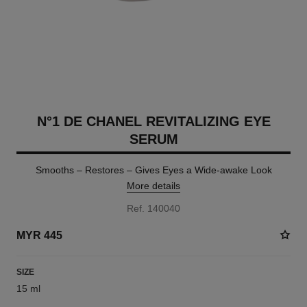
N°1 DE CHANEL REVITALIZING EYE
SERUM
Smooths – Restores – Gives Eyes a Wide-awake Look
More details
Ref. 140040
MYR 445
SIZE
15 ml