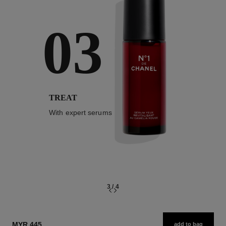
03
TREAT
With expert serums
3
/
4
MYR 445
add to bag