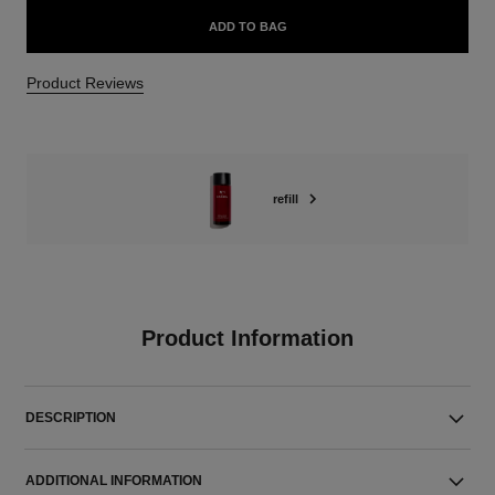
ADD TO BAG
Product Reviews
refill
Product Information
DESCRIPTION
ADDITIONAL INFORMATION