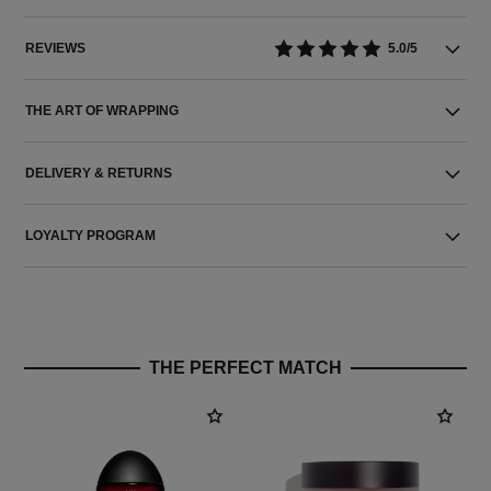
REVIEWS
5.0/5
THE ART OF WRAPPING
DELIVERY & RETURNS
LOYALTY PROGRAM
THE PERFECT MATCH