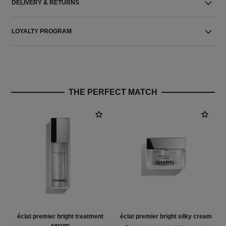
DELIVERY & RETURNS
LOYALTY PROGRAM
THE PERFECT MATCH
éclat premier bright treatment
éclat premier bright silky cream
serum