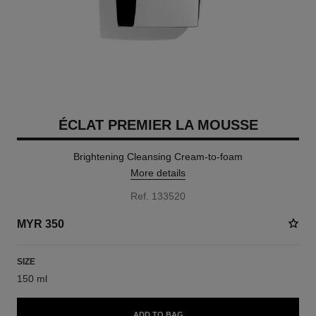
ÉCLAT PREMIER LA MOUSSE
Brightening Cleansing Cream-to-foam
More details
Ref. 133520
MYR 350
SIZE
150 ml
ADD TO BAG