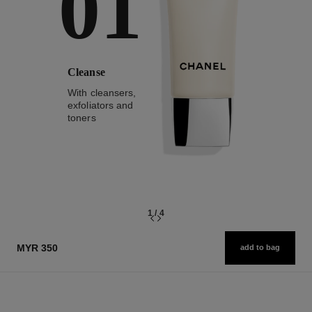
01
Cleanse
With cleansers,
exfoliators and
toners
1
/
4
MYR 350
add to bag