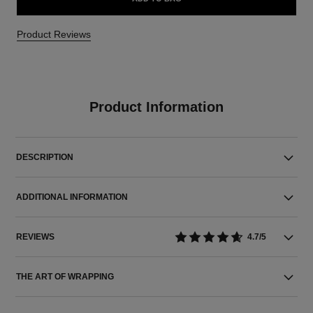
Product Reviews
Product Information
DESCRIPTION
ADDITIONAL INFORMATION
REVIEWS
4.7/5
THE ART OF WRAPPING