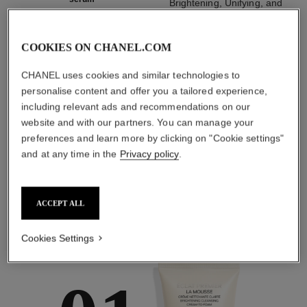
Brightening, Unifying, and
Brightening, Unifying and
Soothing Cream
Smoothing Serum
Ref. 133567
myr 830
Ref. 133537
COOKIES ON CHANEL.COM
myr 860
Add to bag
Add to bag
CHANEL uses cookies and similar technologies to
personalise content and offer you a tailored experience,
1
/
3
including relevant ads and recommendations on our
website and with our partners. You can manage your
preferences and learn more by clicking on "Cookie settings"
and at any time in the
Privacy policy
.
ACCEPT ALL
the target routine
Cookies Settings