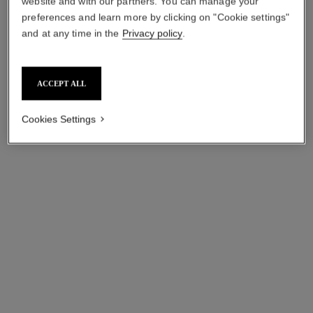
website and with our partners. You can manage your
preferences and learn more by clicking on "Cookie settings"
Add to bag
Add to bag
and at any time in the
Privacy policy
.
ACCEPT ALL
Cookies Settings
sublimage l'huile-en-gel de
sublimage les grains de vanille
demaquillage
ULTIMATE EXFOLIATOR:
ULTIMATE MAKEUP
CLEANSES AND PURIFIES
REMOVER: CLEANSES AND
Ref. 144350
myr 450
Ref. 144360
SOFTENS
myr 590
Add to bag
Add to bag