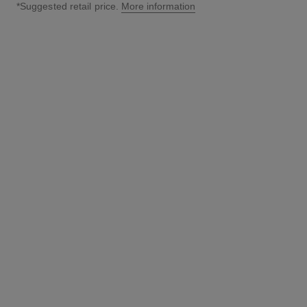
*Suggested retail price.
More information
↩