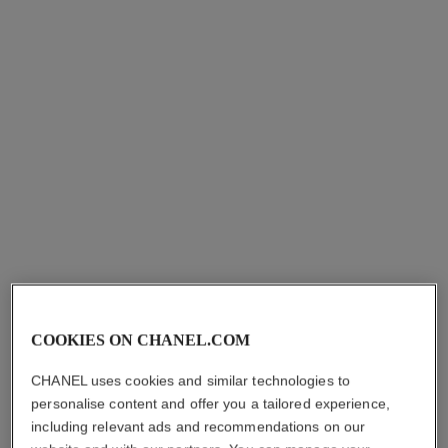
essence lotion
essence
PLUMPS – UNIFIES –
REFINING ENERGISING
ILLUMINATES
HYDRATION
Ref. 140650
Ref. 141020
myr 490
myr 465
Add to bag
Add to bag
COOKIES ON CHANEL.COM
le lift lotion
n°1 de chanel revitalizing lotion
CHANEL uses cookies and similar technologies to
SMOOTHS – FIRMS –
ENERGIZES – REFINES –
personalise content and offer you a tailored experience,
PLUMPS
PLUMPS
including relevant ads and recommendations on our
Ref. 141690
Ref. 140730
myr 385
myr 295