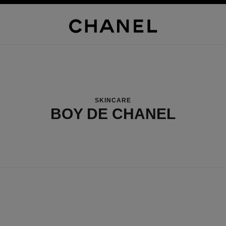
SKINCARE
BOY DE CHANEL