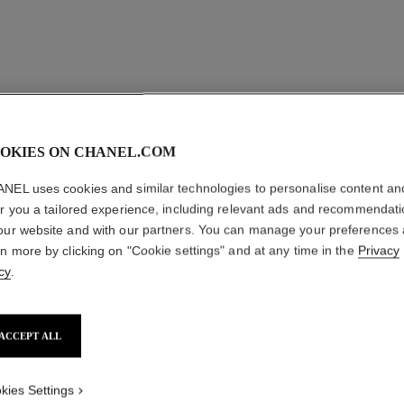
OKIES ON CHANEL.COM
NEL uses cookies and similar technologies to personalise content an
er you a tailored experience, including relevant ads and recommendat
our website and with our partners. You can manage your preferences
rn more by clicking on "Cookie settings" and at any time in the
Privacy
cy
.
ACCEPT ALL
kies Settings