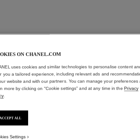
OKIES ON CHANEL.COM
NEL uses cookies and similar technologies to personalise content an
er you a tailored experience, including relevant ads and recommendat
our website and with our partners. You can manage your preferences
rn more by clicking on "Cookie settings" and at any time in the
Privacy
cy
.
ACCEPT ALL
kies Settings