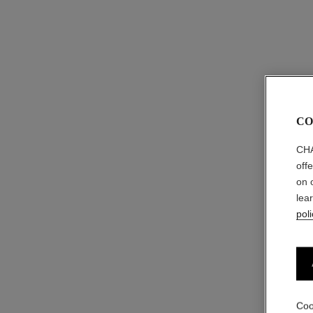
CO
CHA
off
on 
lea
poli
Coo