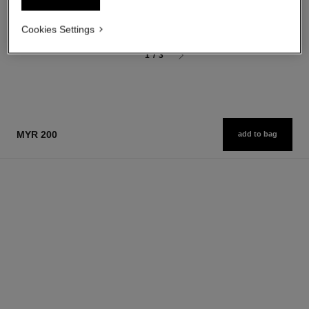
myr 200
Add to bag
Add to bag
Cookies Settings
1
/
3
MYR 200
add to bag