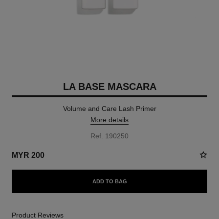
LA BASE MASCARA
Volume and Care Lash Primer
More details
Ref. 190250
MYR 200
ADD TO BAG
Product Reviews