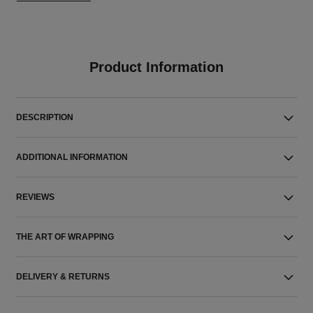
Product Information
DESCRIPTION
ADDITIONAL INFORMATION
REVIEWS
THE ART OF WRAPPING
DELIVERY & RETURNS