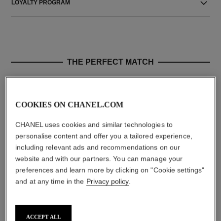
LOYALTY PROGRAM
THE PERFECT MATCH
COOKIES ON CHANEL.COM
CHANEL uses cookies and similar technologies to
personalise content and offer you a tailored experience,
including relevant ads and recommendations on our
website and with our partners. You can manage your
preferences and learn more by clicking on "Cookie settings"
and at any time in the
Privacy policy
.
le volume de chanel
le volume de chanel
Volume Mascara
Extreme Volume Mascara 3d-
Ref. 191410
printed Brush
10 - NOIR
Ref. 191710
10 - NOIR
myr 200
ACCEPT ALL