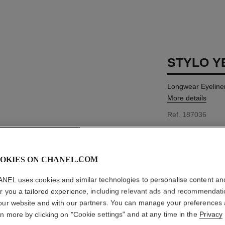
STYLO Y
Longwear Eyeline
More details
Ref. 187036
MYR 155
OKIES ON CHANEL.COM
13 SHADES AVAIL
NEL uses cookies and similar technologies to personalise content an
er you a tailored experience, including relevant ads and recommendat
36 - PRUNE 
our website and with our partners. You can manage your preferences
rn more by clicking on "Cookie settings" and at any time in the
Privacy