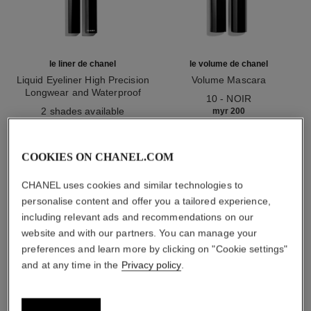
le liner de chanel
le volume de chanel
Liquid Eyeliner High Precision
Volume Mascara
Longwear and Waterproof
Ref. 191410
10 - NOIR
Ref. 187512
2 shades available
myr 200
myr 200
Add to bag
Add to bag
COOKIES ON CHANEL.COM
1
/
3
CHANEL uses cookies and similar technologies to
personalise content and offer you a tailored experience,
including relevant ads and recommendations on our
website and with our partners. You can manage your
preferences and learn more by clicking on "Cookie settings"
and at any time in the
Privacy policy
.
stylo yeux waterproof
10 - ébène