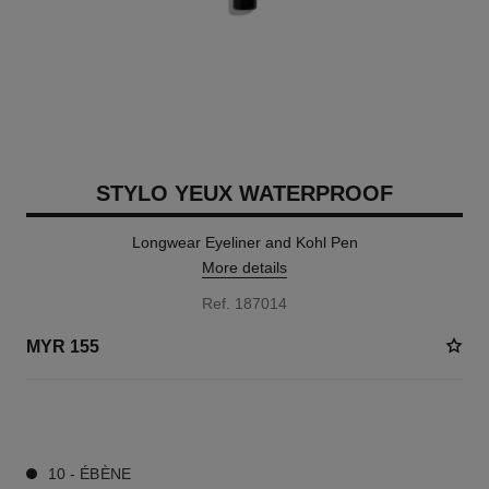
STYLO YEUX WATERPROOF
Longwear Eyeliner and Kohl Pen
More details
Ref. 187014
MYR 155
13 SHADES AVAILABLE
10 - ÉBÈNE