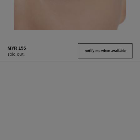
MYR 155
notify me when available
sold out