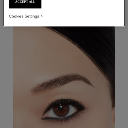
ACCEPT ALL
Cookies Settings