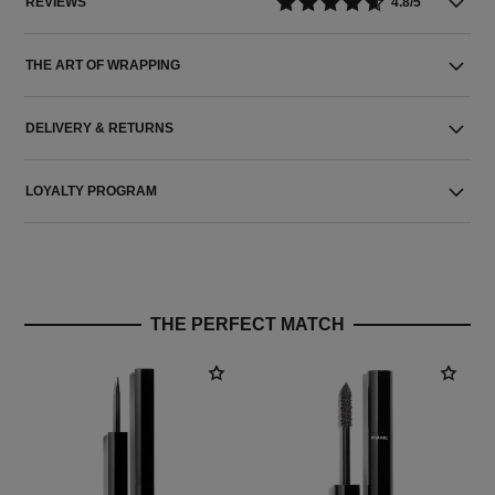
REVIEWS
4.8/5
THE ART OF WRAPPING
DELIVERY & RETURNS
LOYALTY PROGRAM
THE PERFECT MATCH