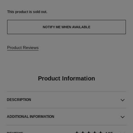
This product is
sold out.
NOTIFY ME WHEN AVAILABLE
Product Reviews
Product Information
DESCRIPTION
ADDITIONAL INFORMATION