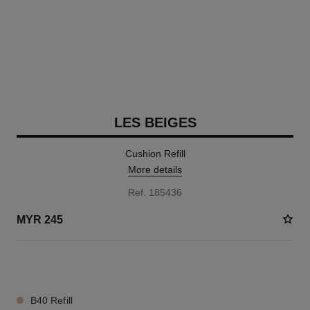
LES BEIGES
Cushion Refill
More details
Ref. 185436
MYR 245
8 SHADES AVAILABLE
B40 Refill