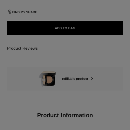
FIND MY SHADE
ADD TO BAG
Product Reviews
refillable product
Product Information