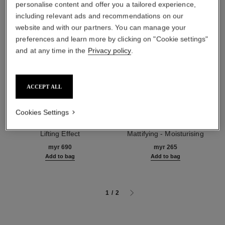
personalise content and offer you a tailored experience,
including relevant ads and recommendations on our
website and with our partners. You can manage your
preferences and learn more by clicking on "Cookie settings"
and at any time in the
Privacy policy
.
ACCEPT ALL
Cookies Settings
le lift crème
la base matifiante
Smooths Wrinkles - Firms -
Perfecting Makeup Primer
Lifting Effect
Mattifying - Moisturising
Ref. 141780
Ref. 144790
myr 690
myr 265
Add to bag
Add to bag
1
/
2