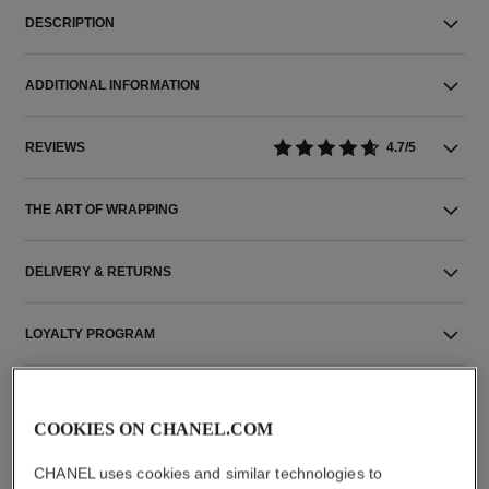
DESCRIPTION
ADDITIONAL INFORMATION
REVIEWS
4.7/5
THE ART OF WRAPPING
DELIVERY & RETURNS
LOYALTY PROGRAM
COOKIES ON CHANEL.COM
THE PERFECT MATCH
CHANEL uses cookies and similar technologies to