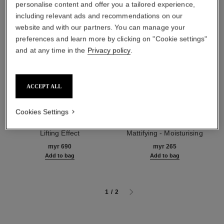
personalise content and offer you a tailored experience,
including relevant ads and recommendations on our
website and with our partners. You can manage your
preferences and learn more by clicking on "Cookie settings"
and at any time in the
Privacy policy
.
ACCEPT ALL
Cookies Settings
le lift crème
la base matifiante
Smooths Wrinkles - Firms -
Perfecting Makeup Primer
Lifting Effect
Mattifying - Moisturising
Ref. 141780
Ref. 144790
myr 690
myr 265
Add to bag
Add to bag
1
/
2