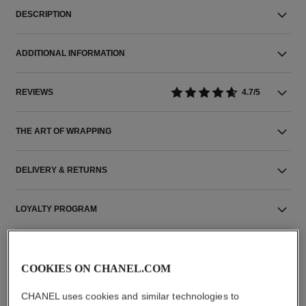
DESCRIPTION
ADDITIONAL INFORMATION
REVIEWS
4.7/5
THE ART OF WRAPPING
DELIVERY & RETURNS
LOYALTY PROGRAM
COOKIES ON CHANEL.COM
THE PERFECT MATCH
CHANEL uses cookies and similar technologies to