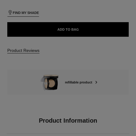
FIND MY SHADE
ADD TO BAG
Product Reviews
refillable product
Product Information