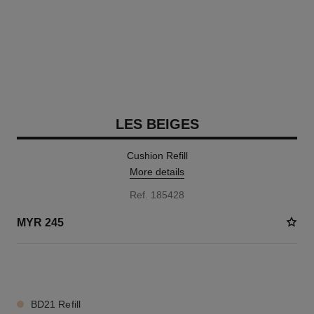
LES BEIGES
Cushion Refill
More details
Ref. 185428
MYR 245
8 SHADES AVAILABLE
BD21 Refill