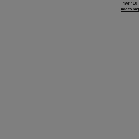
Blush and Highlig
myr 410
Face, Neck and D
Add to ba
Oversize Fo