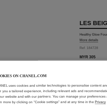
LES BEI
Healthy Glow Fou
More details
Ref. 184728
MYR 305
17 SHADES AVAIL
OKIES ON CHANEL.COM
B40
NEL uses cookies and similar technologies to personalise content an
er you a tailored experience, including relevant ads and recommendat
our website and with our partners. You can manage your preferences
FIND MY SHADE
rn more by clicking on "Cookie settings" and at any time in the
Privacy