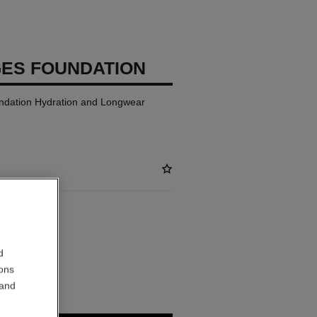
GES FOUNDATION
ndation Hydration and Longwear
ABLE
d
ions
 and