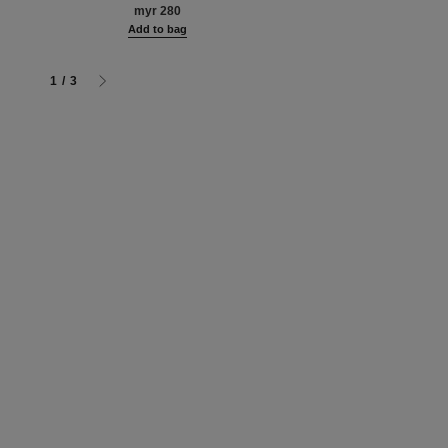
hter. for
myr 280
Add to bag
écolleté.
g
Add to bag
rmat
1
/
3