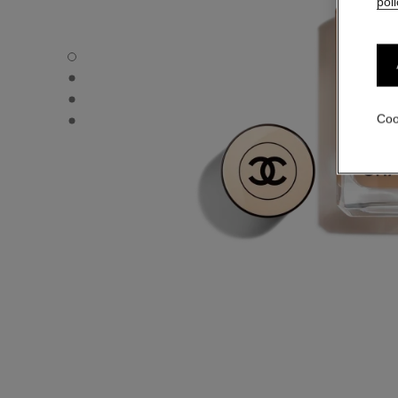
poli
LES BEIGES FOUNDATION - Default view
LES BEIGES FOUNDATION - Alternative view 1
LES BEIGES FOUNDATION - Basic texture view
LES BEIGES FOUNDATION - product.packShot.APPLICA
Coo