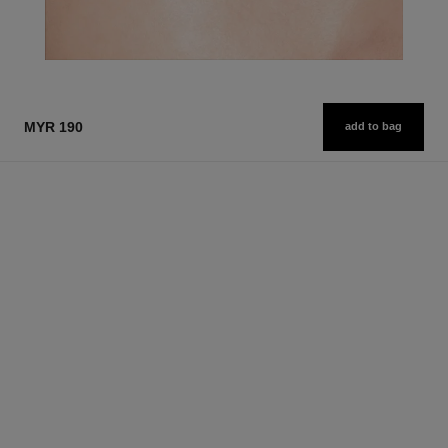
MYR 190
add to bag