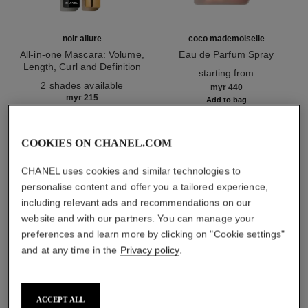
noir allure
coco mademoiselle
All-in-one Mascara: Volume,
Eau de Parfum Spray
Length, Curl and Definition
Ref. 116520
starting from
Ref. 190010
2 shades available
myr 440
myr 215
Add to bag
Add to bag
COOKIES ON CHANEL.COM
1
/
3
CHANEL uses cookies and similar technologies to
personalise content and offer you a tailored experience,
including relevant ads and recommendations on our
website and with our partners. You can manage your
preferences and learn more by clicking on "Cookie settings"
and at any time in the
Privacy policy
.
ombre essentielle
234 - beige sable
ACCEPT ALL