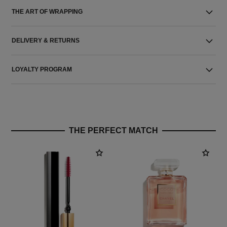
THE ART OF WRAPPING
DELIVERY & RETURNS
LOYALTY PROGRAM
THE PERFECT MATCH