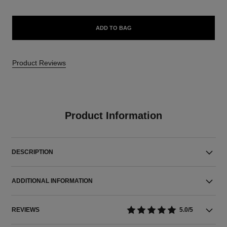
ADD TO BAG
Product Reviews
Product Information
DESCRIPTION
ADDITIONAL INFORMATION
REVIEWS
5.0/5