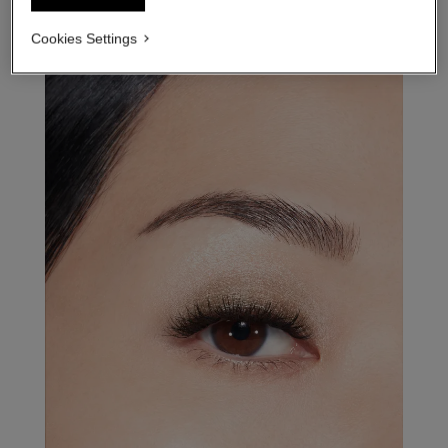
Cookies Settings