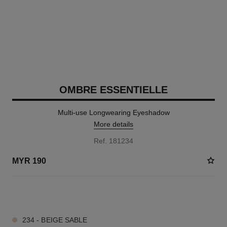
OMBRE ESSENTIELLE
Multi-use Longwearing Eyeshadow
More details
Ref. 181234
MYR 190
7 SHADES AVAILABLE
234 - BEIGE SABLE