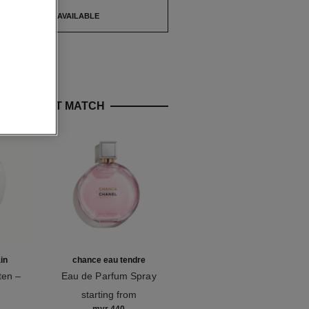
TIFY ME WHEN AVAILABLE
E PERFECT MATCH
in
chance eau tendre
l'huile camélia
ten –
Eau de Parfum Spray
Hydrating & Fortifying Oil
e
Ref. 126260
Ref. 158260
starting from
myr 155
g
Add to bag