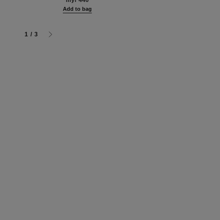
myr 440
Add to bag
1
/
3