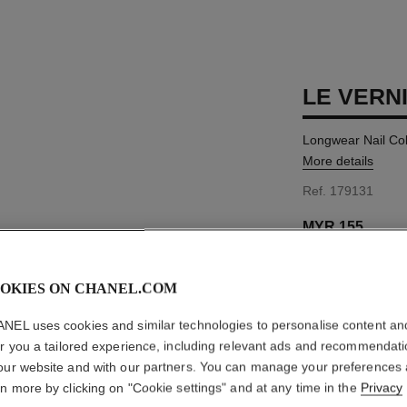
LE VERN
Longwear Nail Co
More details
Ref. 179131
MYR 155
OKIES ON CHANEL.COM
37 SHADES AVAIL
NEL uses cookies and similar technologies to personalise content an
131 - CAVALI
er you a tailored experience, including relevant ads and recommendat
our website and with our partners. You can manage your preferences
This product is
sold 
rn more by clicking on "Cookie settings" and at any time in the
Privacy