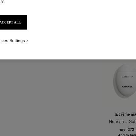
cy
.
NO
ACCEPT ALL
Product Reviews
kies Settings
TH
la crème ma
Nourish – Sof
Ref. 133850
Illuminat
myr 272
Add to ba