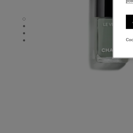
poli
LE VERNIS - Default view
LE VERNIS - Alternative view 1
LE VERNIS - Alternative view 2
LE VERNIS - Basic texture view
Coo