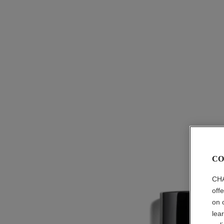
CO
CHA
off
on 
lea