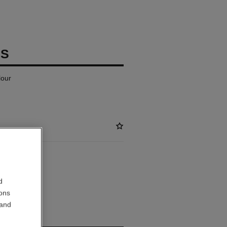
IS
lour
ABLE
d
ER SEUL
ions
 and
out.