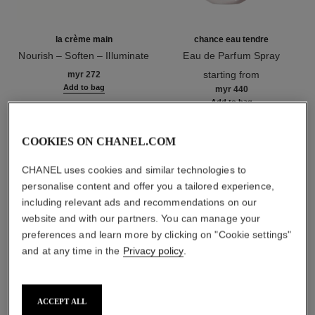
la crème main
chance eau tendre
Nourish – Soften – Illuminate
Eau de Parfum Spray
Ref. 133850
Ref. 126260
starting from
myr 272
Add to bag
myr 440
Add to bag
1
/
3
COOKIES ON CHANEL.COM
CHANEL uses cookies and similar technologies to
personalise content and offer you a tailored experience,
including relevant ads and recommendations on our
website and with our partners. You can manage your
preferences and learn more by clicking on "Cookie settings"
le vernis
and at any time in the
Privacy policy
.
127 - fugueuse
ACCEPT ALL