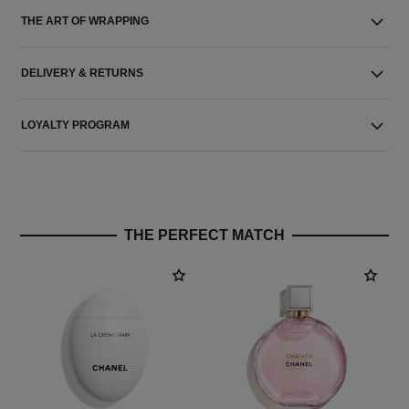
THE ART OF WRAPPING
DELIVERY & RETURNS
LOYALTY PROGRAM
THE PERFECT MATCH