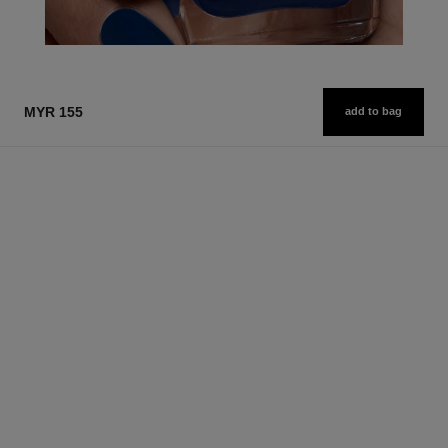
MYR 155
add to bag