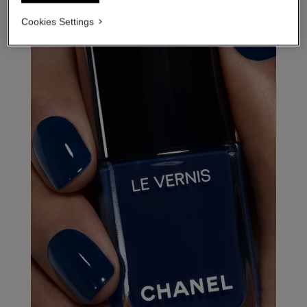
Cookies Settings