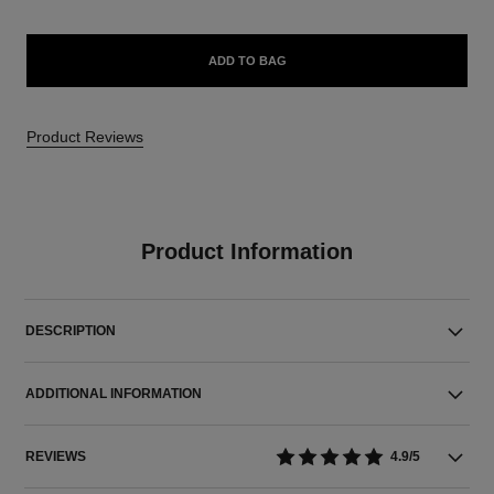
ADD TO BAG
Product Reviews
Product Information
DESCRIPTION
ADDITIONAL INFORMATION
REVIEWS
4.9/5