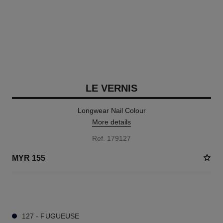
LE VERNIS
Longwear Nail Colour
More details
Ref. 179127
MYR 155
37 SHADES AVAILABLE
127 - FUGUEUSE