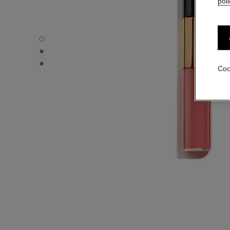
poli
LE ROUGE DUO ULTRA TENUE - Default view
LE ROUGE DUO ULTRA TENUE - Alternative view 1
LE ROUGE DUO ULTRA TENUE - Basic texture view
Coo