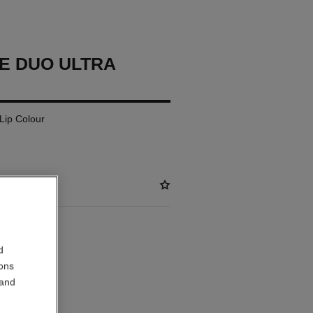
E DUO ULTRA
 Lip Colour
ABLE
d
ions
OSE
 and
out.