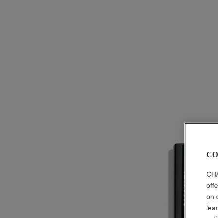
CO
CHA
off
on 
lea