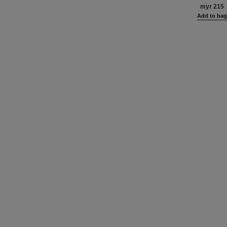
Definitio
myr 215
Add to ba