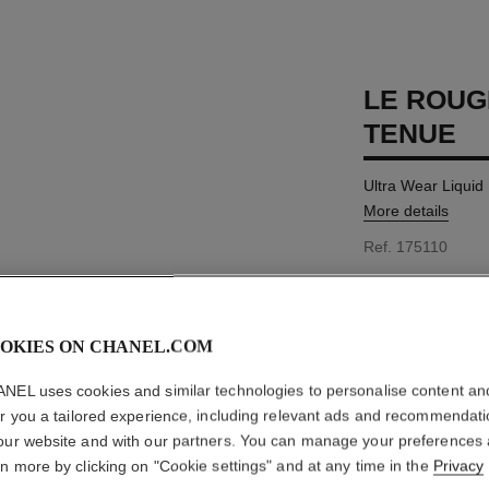
LE ROUG
TENUE
Ultra Wear Liquid
More details
Ref. 175110
MYR 220
OKIES ON CHANEL.COM
15 SHADES AVAIL
NEL uses cookies and similar technologies to personalise content an
er you a tailored experience, including relevant ads and recommendat
40 - LIGHT R
our website and with our partners. You can manage your preferences
rn more by clicking on "Cookie settings" and at any time in the
Privacy
This product is
sold 