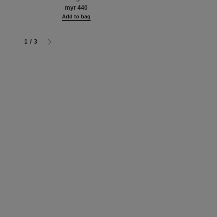
n
myr 130
myr 440
g
Add to bag
Add to bag
1
/
3