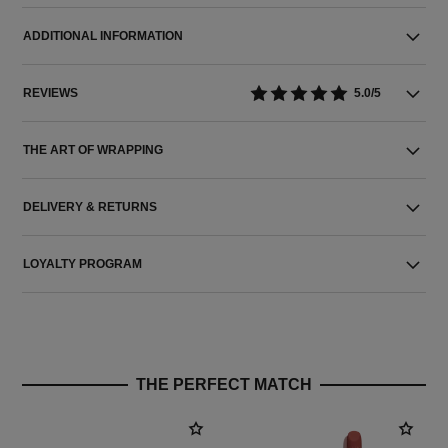
ADDITIONAL INFORMATION
REVIEWS
5.0/5
THE ART OF WRAPPING
DELIVERY & RETURNS
LOYALTY PROGRAM
THE PERFECT MATCH