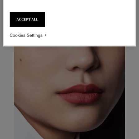
ACCEPT ALL
31 le rouge – refill
15 - rouge couturière refill
Cookies Settings