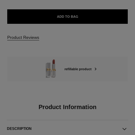
ADD TO BAG
Product Reviews
refillable product
Product Information
DESCRIPTION