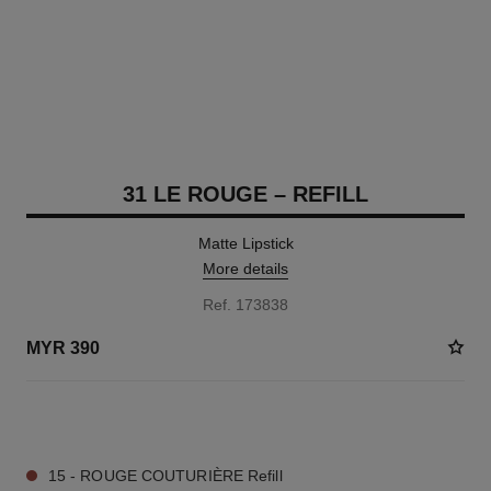
31 LE ROUGE – REFILL
Matte Lipstick
More details
Ref. 173838
MYR 390
11 SHADES AVAILABLE
15 - ROUGE COUTURIÈRE Refill