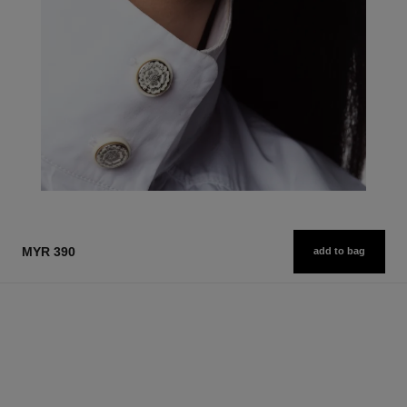
MYR 390
add to bag