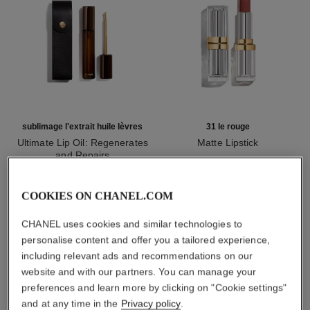
sublimage l'extrait huile lèvres
31 le rouge
Ultimate Lip Oil: Regenerates
Matte Lipstick
and Repairs
Ref. 171838
12 shades available
Ref. 133650
myr 1,450
myr 780
Add to bag
Add to bag
COOKIES ON CHANEL.COM
CHANEL uses cookies and similar technologies to
personalise content and offer you a tailored experience,
1
/
3
including relevant ads and recommendations on our
website and with our partners. You can manage your
preferences and learn more by clicking on "Cookie settings"
and at any time in the
Privacy policy
.