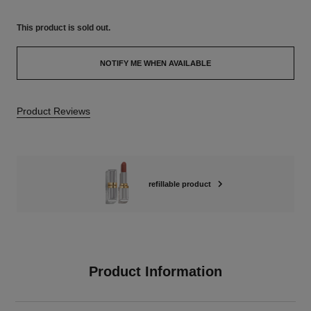
This product is
sold out.
NOTIFY ME WHEN AVAILABLE
Product Reviews
refillable product
Product Information