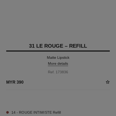
31 LE ROUGE – REFILL
Matte Lipstick
More details
Ref. 173836
MYR 390
11 SHADES AVAILABLE
14 - ROUGE INTIMISTE Refill