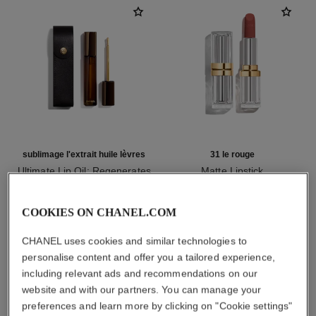
sublimage l'extrait huile lèvres
31 le rouge
Ultimate Lip Oil: Regenerates
Matte Lipstick
and Repairs
Ref. 171838
12 shades available
Ref. 133650
myr 1,450
myr 780
COOKIES ON CHANEL.COM
Add to bag
Add to bag
CHANEL uses cookies and similar technologies to
personalise content and offer you a tailored experience,
including relevant ads and recommendations on our
1
/
3
website and with our partners. You can manage your
preferences and learn more by clicking on "Cookie settings"