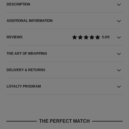
DESCRIPTION
ADDITIONAL INFORMATION
REVIEWS
5.0/5
THE ART OF WRAPPING
DELIVERY & RETURNS
LOYALTY PROGRAM
THE PERFECT MATCH