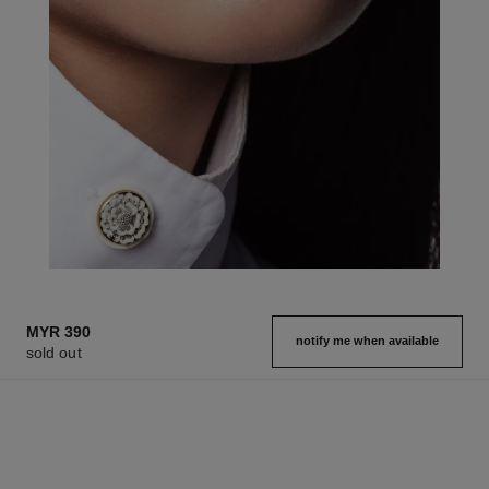
MYR 390
notify me when available
sold out