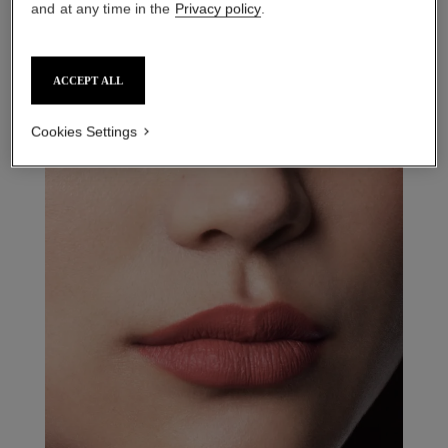
and at any time in the
Privacy policy
.
ACCEPT ALL
31 le rouge – refill
14 - rouge intimiste refill
Cookies Settings