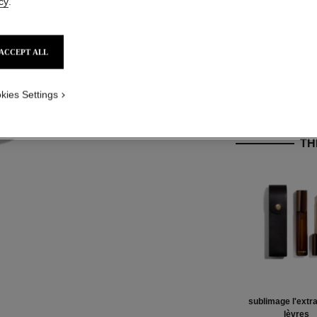
cy
.
Product Reviews
ACCEPT ALL
kies Settings
TH
sublimage l'extra
lèvres