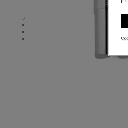
poli
31 LE ROUGE – REFILL - Default view
31 LE ROUGE – REFILL - Alternative view 1
31 LE ROUGE – REFILL - Alternative view 2
31 LE ROUGE – REFILL - Basic texture view
Coo