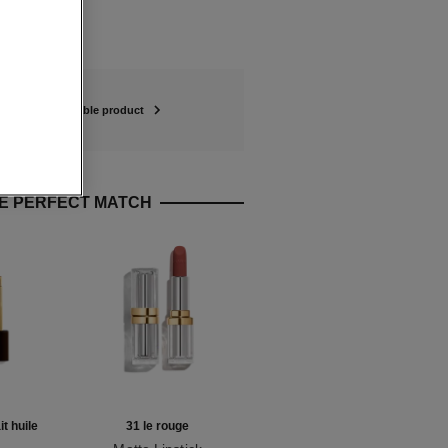
refillable product
E PERFECT MATCH
it huile
31 le rouge
coromandel eau de parfum