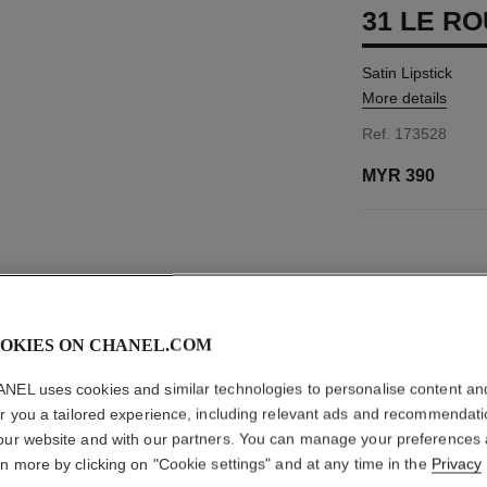
31 LE RO
Satin Lipstick
More details
Ref. 173528
MYR 390
11 SHADES AVAIL
8 - ROUGE FÉT
OKIES ON CHANEL.COM
This product is
sold 
NEL uses cookies and similar technologies to personalise content an
er you a tailored experience, including relevant ads and recommendat
NO
our website and with our partners. You can manage your preferences
rn more by clicking on "Cookie settings" and at any time in the
Privacy