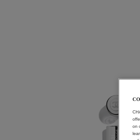
CO
CHA
off
on 
lea