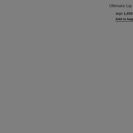
Ultimate Lip 
Ref. 133650
Regenerates and
myr 1,450
Add to ba