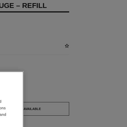
UGE – REFILL
ABLE
ICHE Refill
out.
d
ions
TIFY ME WHEN AVAILABLE
 and