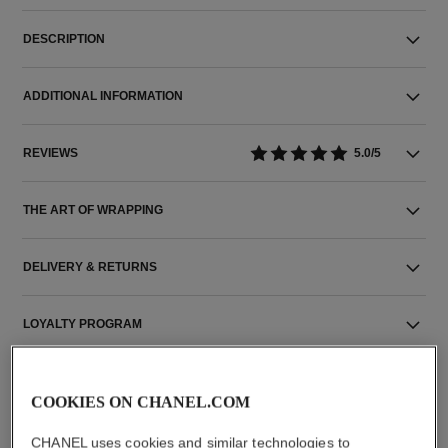
DESCRIPTION
ADDITIONAL INFORMATION
REVIEWS
5.0/5
THE ART OF WRAPPING
DELIVERY & RETURNS
LOYALTY PROGRAM
COOKIES ON CHANEL.COM
CHANEL uses cookies and similar technologies to
THE PERFECT MATCH