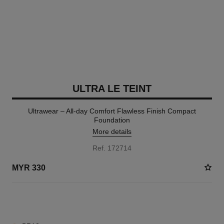
ULTRA LE TEINT
Ultrawear – All-day Comfort Flawless Finish Compact
Foundation
More details
Ref. 172714
MYR 330
7 SHADES AVAILABLE