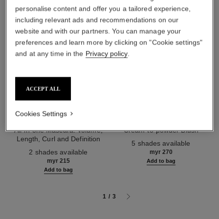
personalise content and offer you a tailored experience,
including relevant ads and recommendations on our
website and with our partners. You can manage your
preferences and learn more by clicking on "Cookie settings"
and at any time in the
Privacy policy
.
ACCEPT ALL
Cookies Settings
noir allure
joues contraste intense
All-in-one Mascara: Volume,
Cream-to-powder Blush
Length, Curl and Definition
Ref. 168242
5 shades available
Ref. 190010
2 shades available
myr 270
myr 215
Add to bag
Add to bag
1
/
3