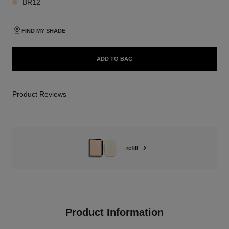
BR12
FIND MY SHADE
ADD TO BAG
Product Reviews
refill
Product Information