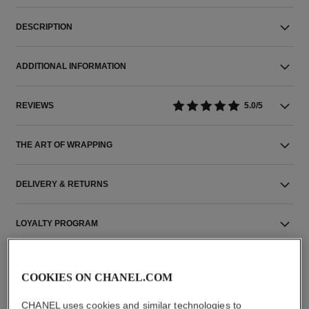
DESCRIPTION
ADDITIONAL INFORMATION
REVIEWS
5.0/5
THE ART OF WRAPPING
DELIVERY & RETURNS
LOYALTY PROGRAM
COOKIES ON CHANEL.COM
CHANEL uses cookies and similar technologies to
THE PERFECT MATCH