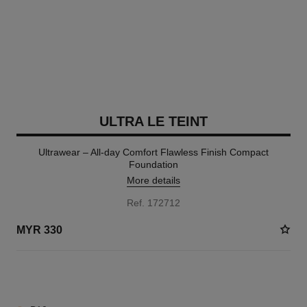
ULTRA LE TEINT
Ultrawear – All-day Comfort Flawless Finish Compact
Foundation
More details
Ref. 172712
MYR 330
7 SHADES AVAILABLE