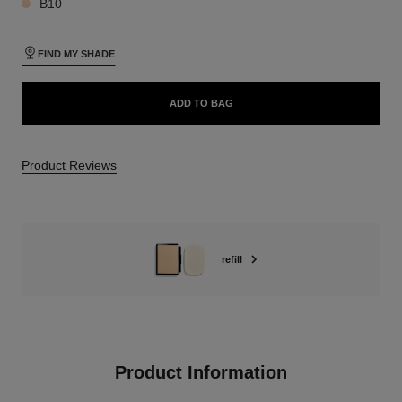
B10
FIND MY SHADE
ADD TO BAG
Product Reviews
refill
Product Information