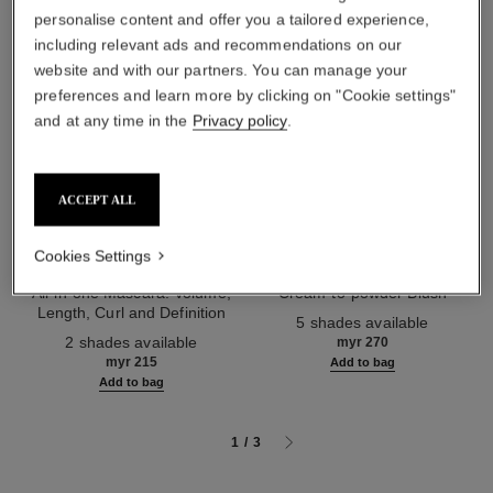
personalise content and offer you a tailored experience,
including relevant ads and recommendations on our
website and with our partners. You can manage your
preferences and learn more by clicking on "Cookie settings"
and at any time in the
Privacy policy
.
ACCEPT ALL
Cookies Settings
noir allure
joues contraste intense
All-in-one Mascara: Volume,
Cream-to-powder Blush
Length, Curl and Definition
Ref. 168242
5 shades available
Ref. 190010
2 shades available
myr 270
myr 215
Add to bag
Add to bag
1
/
3