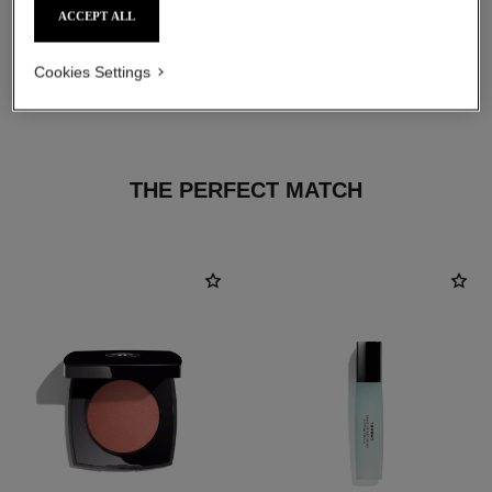
ACCEPT ALL
Cookies Settings