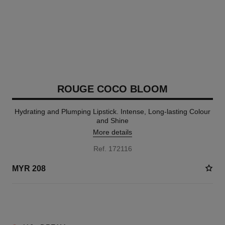
ROUGE COCO BLOOM
Hydrating and Plumping Lipstick. Intense, Long-lasting Colour
and Shine
More details
Ref. 172116
MYR 208
2 SHADES AVAILABLE