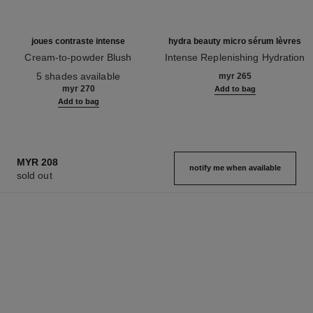
MYR 208
notify me when available
sold out