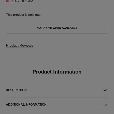
116 - DREAM
This product is
sold out.
NOTIFY ME WHEN AVAILABLE
Product Reviews
Product Information
DESCRIPTION
ADDITIONAL INFORMATION