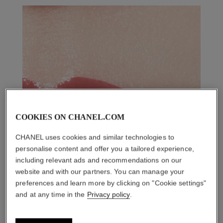
joues contraste intense
hydra beauty micro sérum
lèvres
Cream-to-powder Blush
Ref. 168242
Intense Replenishing
5 shades available
Hydration
myr 270
Ref. 133330
myr 265
Add to bag
Add to bag
COOKIES ON CHANEL.COM
1
/
3
CHANEL uses cookies and similar technologies to
personalise content and offer you a tailored experience,
including relevant ads and recommendations on our
website and with our partners. You can manage your
preferences and learn more by clicking on "Cookie settings"
and at any time in the
Privacy policy
.
rouge coco bloom
116 - dream