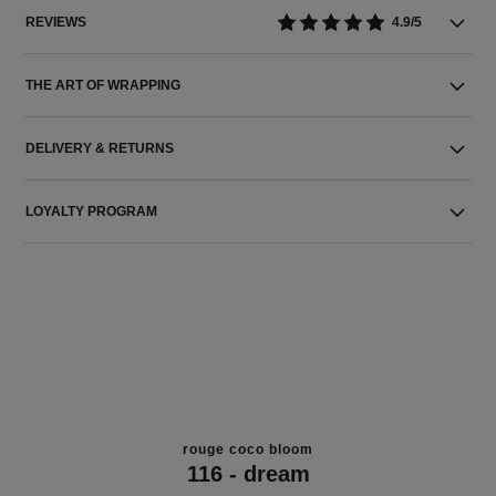
REVIEWS
4.9/5
THE ART OF WRAPPING
DELIVERY & RETURNS
LOYALTY PROGRAM
THE PERFECT MATCH