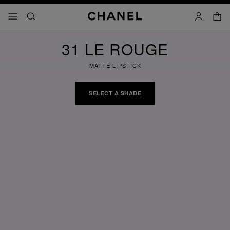
nable high contrast
shopp
menu - main navigation
- main navigation
search
account
31 LE ROUGE
MATTE LIPSTICK
SELECT A SHADE