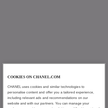
COOKIES ON CHANEL.COM
CHANEL uses cookies and similar technologies to
personalise content and offer you a tailored experience,
including relevant ads and recommendations on our
website and with our partners. You can manage your