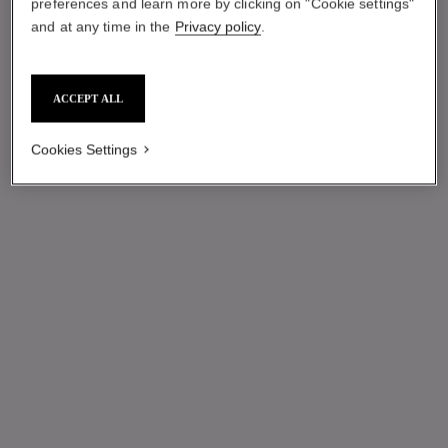
preferences and learn more by clicking on "Cookie settings"
and at any time in the
Privacy policy
.
ACCEPT ALL
Cookies Settings