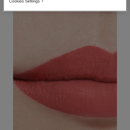
Cookies Settings