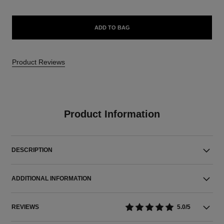
ADD TO BAG
Product Reviews
Product Information
DESCRIPTION
ADDITIONAL INFORMATION
REVIEWS
5.0/5