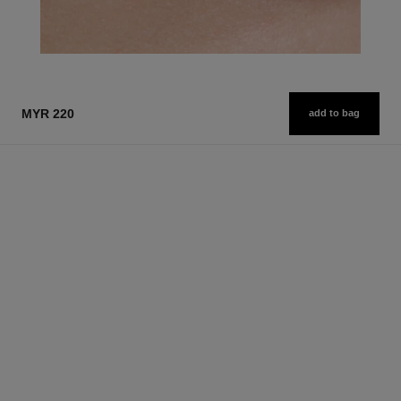
MYR 220
add to bag