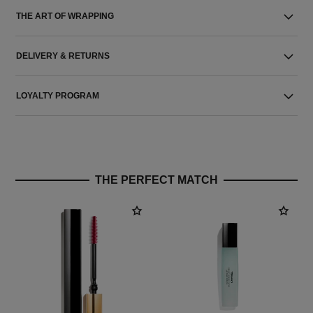
THE ART OF WRAPPING
DELIVERY & RETURNS
LOYALTY PROGRAM
THE PERFECT MATCH