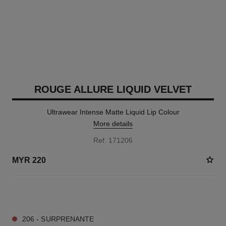
ROUGE ALLURE LIQUID VELVET
Ultrawear Intense Matte Liquid Lip Colour
More details
Ref. 171206
MYR 220
14 SHADES AVAILABLE
206 - SURPRENANTE