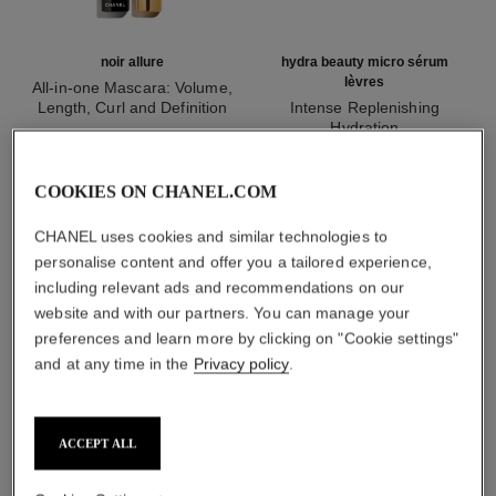
noir allure
hydra beauty micro sérum
lèvres
All-in-one Mascara: Volume,
Length, Curl and Definition
Intense Replenishing
Ref. 190010
Hydration
2 shades available
Ref. 133330
myr 215
myr 265
Add to bag
Add to bag
COOKIES ON CHANEL.COM
CHANEL uses cookies and similar technologies to
1
/
3
personalise content and offer you a tailored experience,
including relevant ads and recommendations on our
website and with our partners. You can manage your
preferences and learn more by clicking on "Cookie settings"
and at any time in the
Privacy policy
.
rouge allure liquid velvet
206 - surprenante
ACCEPT ALL