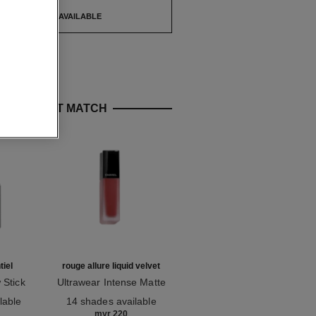
TIFY ME WHEN AVAILABLE
E PERFECT MATCH
iel
rouge allure liquid velvet
hydra beauty micro sérum
 Stick
Ultrawear Intense Matte
Rebalancing Replenishing
Ref. 171226
Liquid Lip Colour
Ref. 133325
Hydration
lable
14 shades available
starting from
myr 220