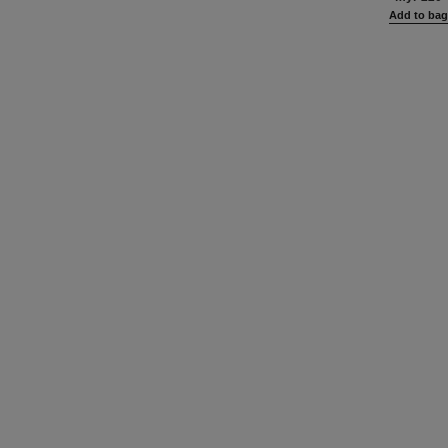
Add to ba