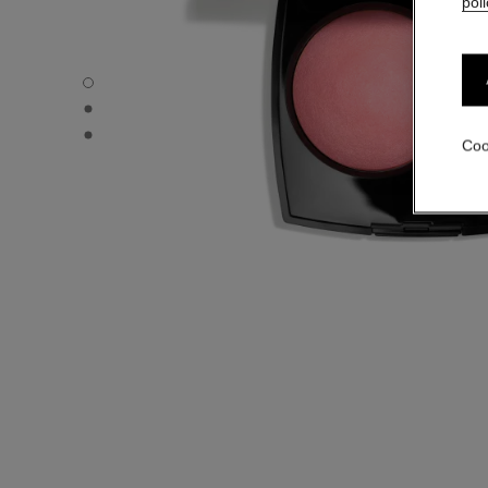
poli
JOUES CONTRASTE - Default view
JOUES CONTRASTE - Alternative view 1
JOUES CONTRASTE - Basic texture view
Coo