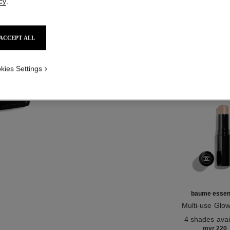
cy
.
NO
ACCEPT ALL
Product Reviews
kies Settings
TH
baume essent
Multi-use Glow
Ref. 169060
4 shades avai
myr 220