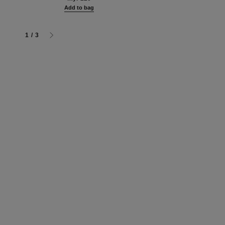
myr 480
g
Add to bag
Add to bag
1
/
3