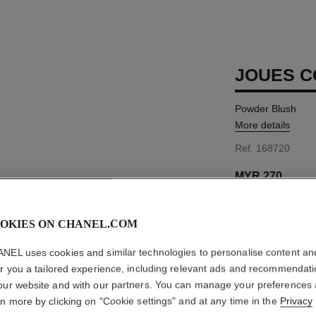
JOUES 
Powder Blush
More details
Ref. 168720
MYR 270
OKIES ON CHANEL.COM
11 SHADES AVAIL
NEL uses cookies and similar technologies to personalise content an
72 - ROSE INI
er you a tailored experience, including relevant ads and recommendat
our website and with our partners. You can manage your preferences
This product is
sold 
rn more by clicking on "Cookie settings" and at any time in the
Privacy