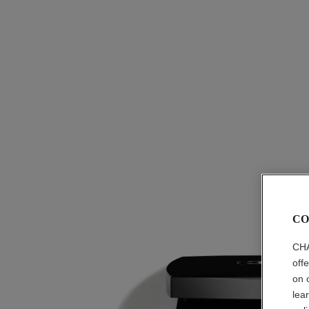
CO
CHA
off
on 
lea