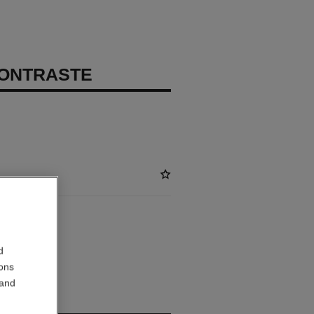
CONTRASTE
ABLE
d
TIAL
ions
 and
out.