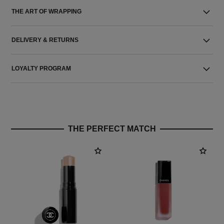
THE ART OF WRAPPING
DELIVERY & RETURNS
LOYALTY PROGRAM
THE PERFECT MATCH