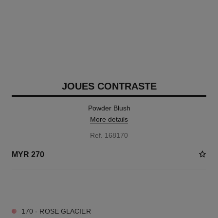
JOUES CONTRASTE
Powder Blush
More details
Ref. 168170
MYR 270
11 SHADES AVAILABLE
170 - ROSE GLACIER