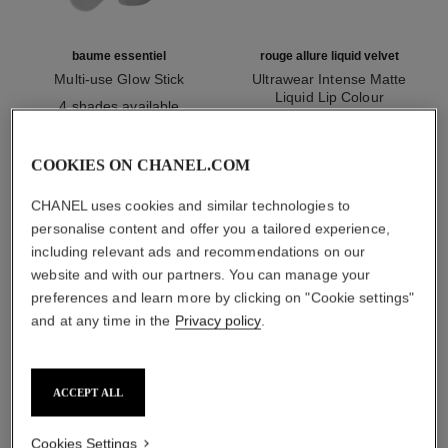
baume essentiel
rouge allure liquid velvet
Multi-use Glow Stick
Ultrawear Intense Matte
Ref. 169060
Liquid Lip Colour
4 shades available
Ref. 171226
14 shades available
myr 220
myr 220
Add to bag
Add to bag
COOKIES ON CHANEL.COM
CHANEL uses cookies and similar technologies to
1
/
3
personalise content and offer you a tailored experience,
including relevant ads and recommendations on our
website and with our partners. You can manage your
preferences and learn more by clicking on "Cookie settings"
and at any time in the
Privacy policy
.
joues contraste
170 - rose glacier
ACCEPT ALL
Cookies Settings