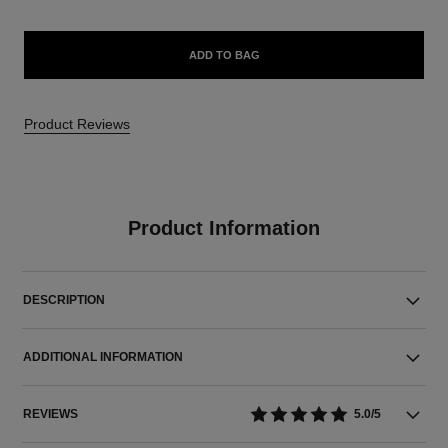
ADD TO BAG
Product Reviews
Product Information
DESCRIPTION
ADDITIONAL INFORMATION
REVIEWS
5.0/5