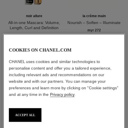
noir allure
la crème main
All-in-one Mascara: Volume,
Nourish – Soften – Illuminate
Length, Curl and Definition
Ref. 133850
myr 272
Ref. 190010
2 shades available
Add to bag
myr 215
Add to bag
COOKIES ON CHANEL.COM
CHANEL uses cookies and similar technologies to
1
/
3
personalise content and offer you a tailored experience,
including relevant ads and recommendations on our
website and with our partners. You can manage your
preferences and learn more by clicking on "Cookie settings"
and at any time in the
Privacy policy
.
rouge allure laque
ACCEPT ALL
73 - invincible