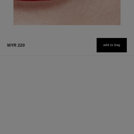
MYR 220
add to bag