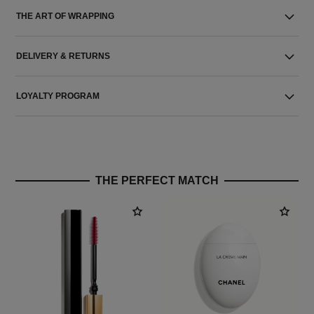
THE ART OF WRAPPING
DELIVERY & RETURNS
LOYALTY PROGRAM
THE PERFECT MATCH