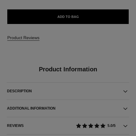
ADD TO BAG
Product Reviews
Product Information
DESCRIPTION
ADDITIONAL INFORMATION
REVIEWS
5.0/5