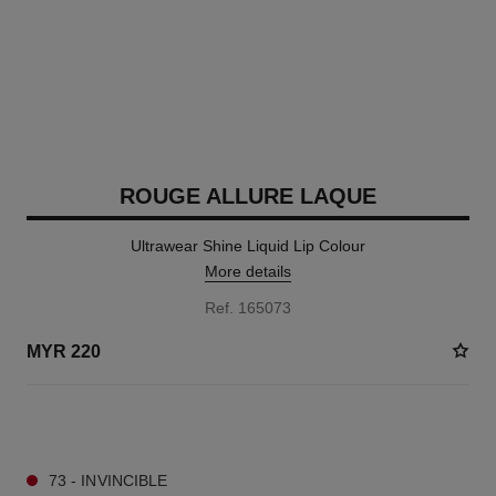
ROUGE ALLURE LAQUE
Ultrawear Shine Liquid Lip Colour
More details
Ref. 165073
MYR 220
15 SHADES AVAILABLE
73 - INVINCIBLE