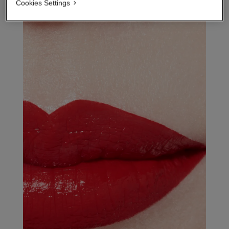
Cookies Settings