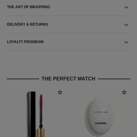
THE ART OF WRAPPING
DELIVERY & RETURNS
LOYALTY PROGRAM
THE PERFECT MATCH