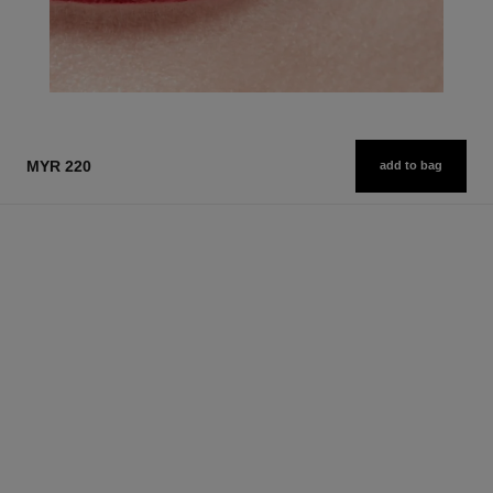
MYR 220
add to bag