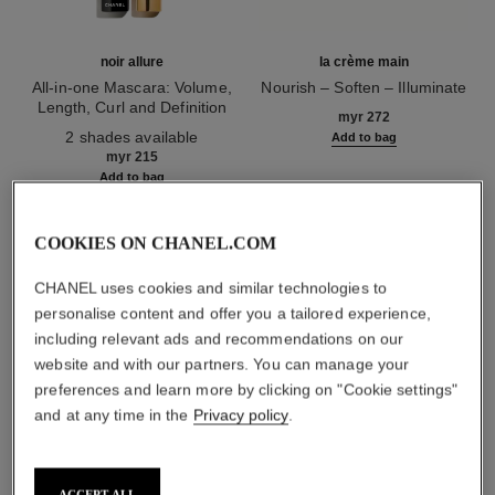
noir allure
la crème main
All-in-one Mascara: Volume,
Nourish – Soften – Illuminate
Length, Curl and Definition
Ref. 133850
myr 272
Ref. 190010
2 shades available
Add to bag
myr 215
Add to bag
COOKIES ON CHANEL.COM
1
/
3
CHANEL uses cookies and similar technologies to
personalise content and offer you a tailored experience,
including relevant ads and recommendations on our
website and with our partners. You can manage your
preferences and learn more by clicking on "Cookie settings"
and at any time in the
Privacy policy
.
rouge allure laque
65 - imperturbable
ACCEPT ALL