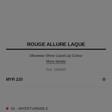
ROUGE ALLURE LAQUE
Ultrawear Shine Liquid Lip Colour
More details
Ref. 165065
MYR 220
15 SHADES AVAILABLE
65 - IMPERTURBABLE