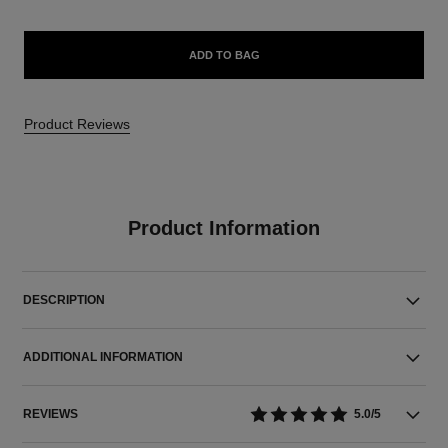
ADD TO BAG
Product Reviews
Product Information
DESCRIPTION
ADDITIONAL INFORMATION
REVIEWS
5.0/5