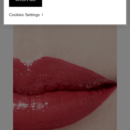
Cookies Settings