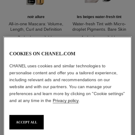
noir allure
les beiges water-fresh tint
All-in-one Mascara: Volume,
Water-fresh Tint with Micro-
Length, Curl and Definition
droplet Pigments. Bare Skin
Ref. 190010
Ref. 158810
Effect. Natural and Luminous
2 shades available
4 shades available
Healthy Glow.
myr 215
myr 320
Add to bag
Add to bag
COOKIES ON CHANEL.COM
1
/
3
CHANEL uses cookies and similar technologies to
personalise content and offer you a tailored experience,
including relevant ads and recommendations on our
website and with our partners. You can manage your
preferences and learn more by clicking on "Cookie settings"
and at any time in the
Privacy policy
.
les 4 ombres
202 - tissé camélia
ACCEPT ALL