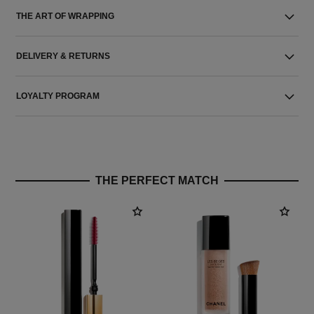
THE ART OF WRAPPING
DELIVERY & RETURNS
LOYALTY PROGRAM
THE PERFECT MATCH