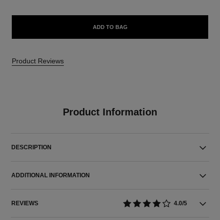
ADD TO BAG
Product Reviews
Product Information
DESCRIPTION
ADDITIONAL INFORMATION
REVIEWS
4.0/5