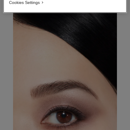
Cookies Settings