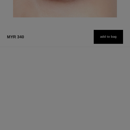
MYR 340
add to bag