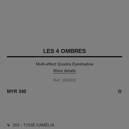
LES 4 OMBRES
Multi-effect Quadra Eyeshadow
More details
Ref. 164202
MYR 340
10 SHADES AVAILABLE
202 - TISSÉ CAMÉLIA