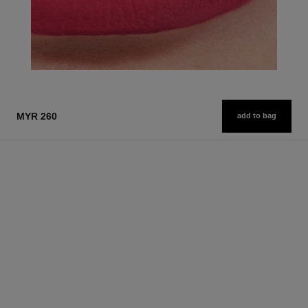
MYR 260
add to bag