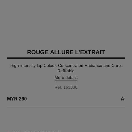
ROUGE ALLURE L'EXTRAIT
High-intensity Lip Colour. Concentrated Radiance and Care.
Refillable
More details
Ref. 163838
MYR 260
12 SHADES AVAILABLE