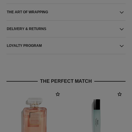
THE ART OF WRAPPING
DELIVERY & RETURNS
LOYALTY PROGRAM
THE PERFECT MATCH