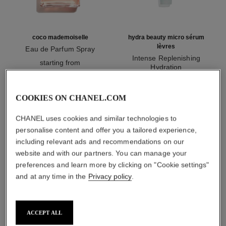
coco mademoiselle
hydra beauty micro sérum
lèvres
Eau de Parfum Spray
Ref. 116520
Intense Replenishing
starting from
Hydration
myr 440
Ref. 133330
myr 265
Add to bag
Add to bag
COOKIES ON CHANEL.COM
CHANEL uses cookies and similar technologies to
1
/
3
personalise content and offer you a tailored experience,
including relevant ads and recommendations on our
website and with our partners. You can manage your
preferences and learn more by clicking on "Cookie settings"
and at any time in the
Privacy policy
.
rouge allure l'extrait
ACCEPT ALL
838 - rose audacieux