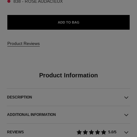
838 - ROSE AUDACIEUX
ADD TO BAG
Product Reviews
Product Information
DESCRIPTION
ADDITIONAL INFORMATION
REVIEWS
5.0/5