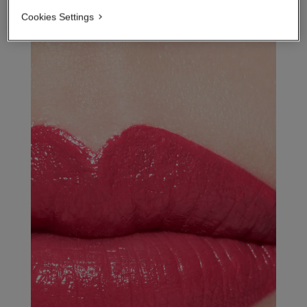
Cookies Settings