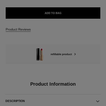
ADD TO BAG
Product Reviews
refillable product
Product Information
DESCRIPTION