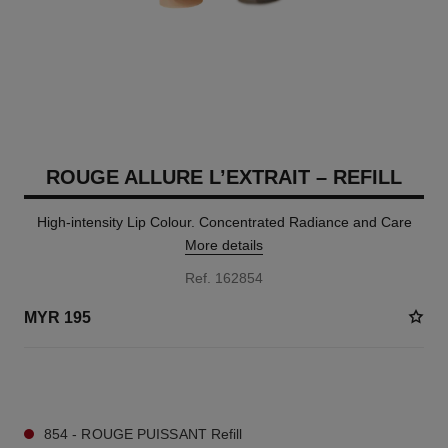
ROUGE ALLURE L’EXTRAIT – REFILL
High-intensity Lip Colour. Concentrated Radiance and Care
More details
Ref. 162854
MYR 195
5 SHADES AVAILABLE
854 - ROUGE PUISSANT Refill