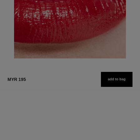
MYR 195
add to bag