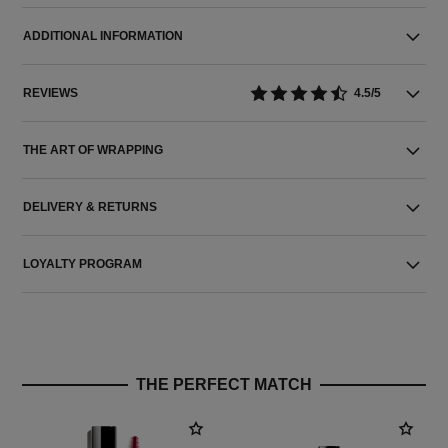
ADDITIONAL INFORMATION
REVIEWS
4.5/5
THE ART OF WRAPPING
DELIVERY & RETURNS
LOYALTY PROGRAM
THE PERFECT MATCH