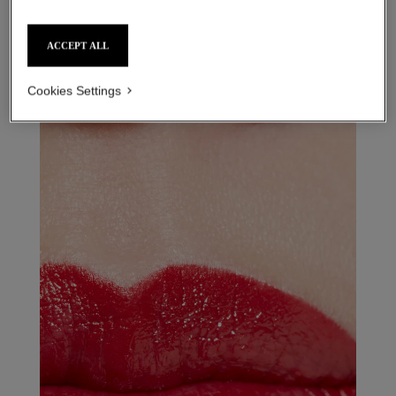
rouge allure l’extrait – refill
ACCEPT ALL
854 - rouge puissant refill
Cookies Settings