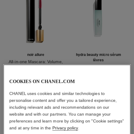
noir allure
hydra beauty micro sérum
lèvres
All-in-one Mascara: Volume,
Length, Curl and Definition
Intense Replenishing
Ref. 190010
Hydration
2 shades available
Ref. 133330
myr 215
myr 265
COOKIES ON CHANEL.COM
Add to bag
Add to bag
CHANEL uses cookies and similar technologies to
personalise content and offer you a tailored experience,
1
/
3
including relevant ads and recommendations on our
website and with our partners. You can manage your
preferences and learn more by clicking on "Cookie settings"
and at any time in the
Privacy policy
.