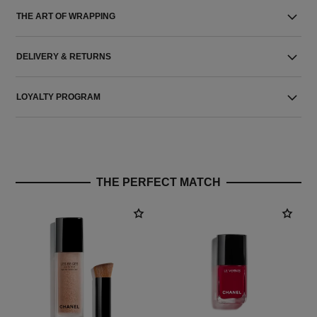
THE ART OF WRAPPING
DELIVERY & RETURNS
LOYALTY PROGRAM
THE PERFECT MATCH