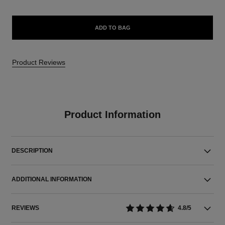
ADD TO BAG
Product Reviews
Product Information
DESCRIPTION
ADDITIONAL INFORMATION
REVIEWS
4.8/5