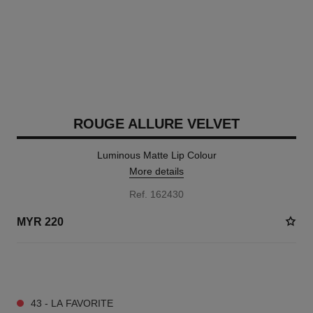
ROUGE ALLURE VELVET
Luminous Matte Lip Colour
More details
Ref. 162430
MYR 220
20 SHADES AVAILABLE
43 - LA FAVORITE