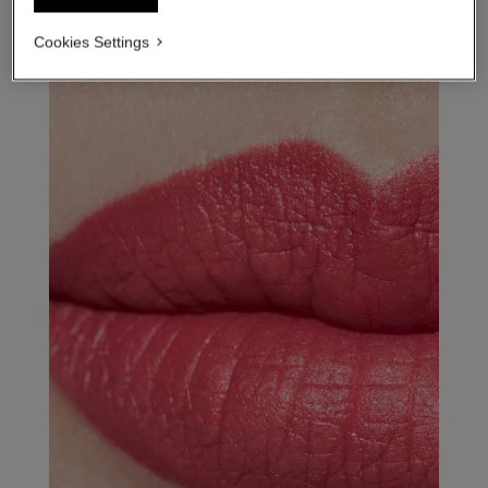
Cookies Settings