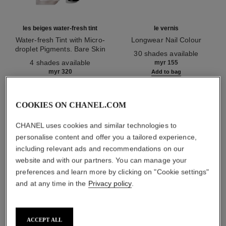
les beiges water-fresh tint
le vernis
Water-fresh Tint with Micro-
Longwear Nail Colour
droplet Pigments. Bare Skin
Ref. 179151
30 shades available
Ref. 158810
Effect. Natural and Luminous
4 shades available
myr 155
Healthy Glow.
myr 320
Add to bag
Add to bag
COOKIES ON CHANEL.COM
1
/
3
CHANEL uses cookies and similar technologies to
personalise content and offer you a tailored experience,
including relevant ads and recommendations on our
website and with our partners. You can manage your
preferences and learn more by clicking on "Cookie settings"
and at any time in the
Privacy policy
.
rouge allure velvet
43 - la favorite
ACCEPT ALL