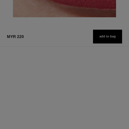
MYR 220
add to bag