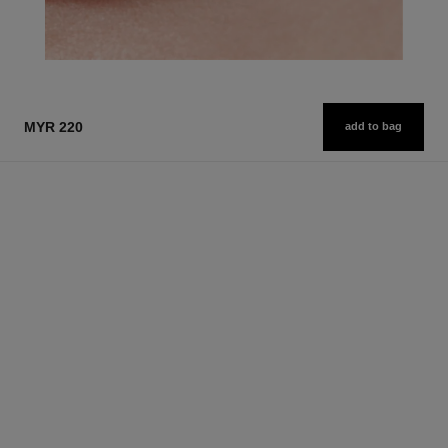
MYR 220
add to bag