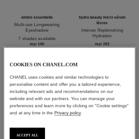
ombre essentielle
hydra beauty micro sérum
lèvres
Multi-use Longwearing
Eyeshadow
Intense Replenishing
Ref. 181232
Hydration
7 shades available
Ref. 133330
myr 190
myr 265
Add to bag
Add to bag
COOKIES ON CHANEL.COM
1
/
3
CHANEL uses cookies and similar technologies to
personalise content and offer you a tailored experience,
including relevant ads and recommendations on our
website and with our partners. You can manage your
preferences and learn more by clicking on "Cookie settings"
and at any time in the
Privacy policy
.
rouge allure
209 - alter ego
ACCEPT ALL