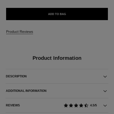
ADD TO BAG
Product Reviews
Product Information
DESCRIPTION
ADDITIONAL INFORMATION
REVIEWS
4.5/5