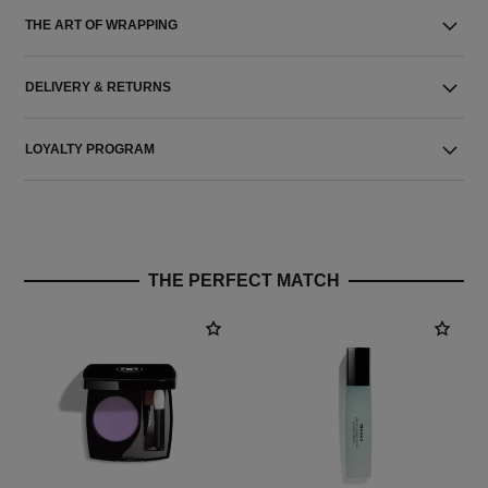
THE ART OF WRAPPING
DELIVERY & RETURNS
LOYALTY PROGRAM
THE PERFECT MATCH