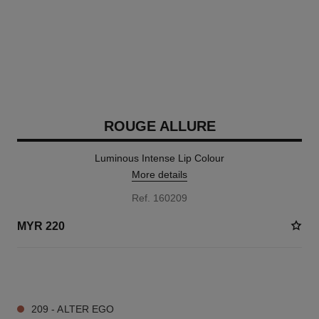
ROUGE ALLURE
Luminous Intense Lip Colour
More details
Ref. 160209
MYR 220
14 SHADES AVAILABLE
209 - ALTER EGO