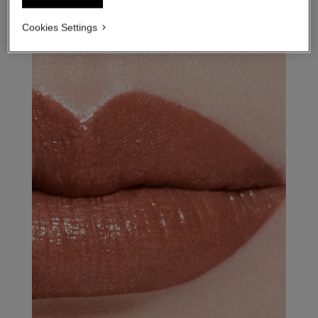
Cookies Settings