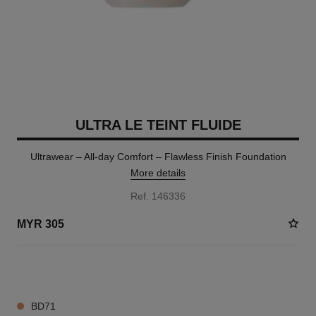
ULTRA LE TEINT FLUIDE
Ultrawear – All-day Comfort – Flawless Finish Foundation
More details
Ref. 146336
MYR 305
14 SHADES AVAILABLE
BD71