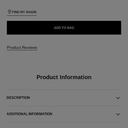
FIND MY SHADE
ADD TO BAG
Product Reviews
Product Information
DESCRIPTION
ADDITIONAL INFORMATION