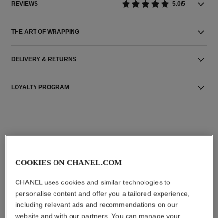
REVIEWS
5.0/5
THE ART OF WRAPPING
DELIVERY & RETURNS
LOYALTY PROGRAM
THE PERFECT MATCH
COOKIES ON CHANEL.COM
CHANEL uses cookies and similar technologies to
personalise content and offer you a tailored experience,
including relevant ads and recommendations on our
website and with our partners. You can manage your