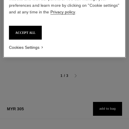
preferences and learn more by clicking on "Cookie settings"
and at any time in the
Privacy policy
.
baume essentiel
joues contraste intense
ACCEPT ALL
Multi-use Glow Stick
Cream-to-powder Blush
Ref. 169060
Ref. 168242
4 shades available
5 shades available
Cookies Settings
myr 220
myr 270
Add to bag
Add to bag
1
/
3
MYR 305
add to bag