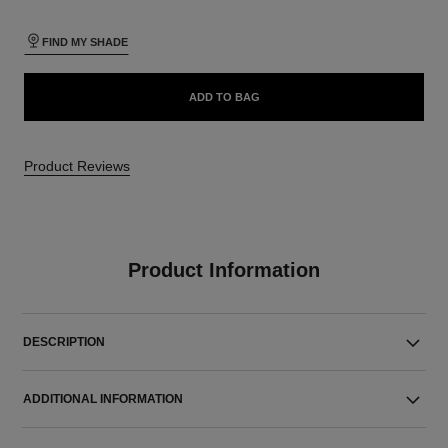
FIND MY SHADE
ADD TO BAG
Product Reviews
Product Information
DESCRIPTION
ADDITIONAL INFORMATION