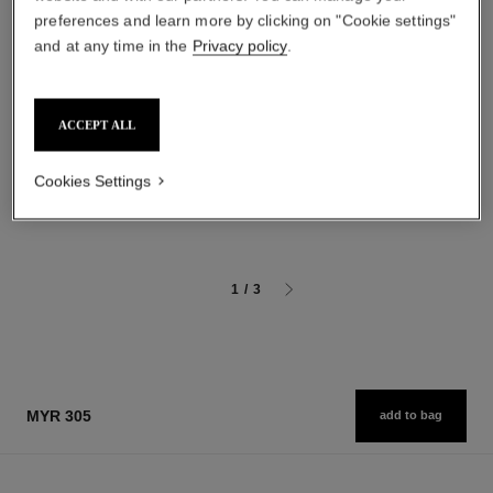
preferences and learn more by clicking on "Cookie settings"
and at any time in the
Privacy policy
.
baume essentiel
joues contraste intense
ACCEPT ALL
Multi-use Glow Stick
Cream-to-powder Blush
Ref. 169060
Ref. 168242
4 shades available
5 shades available
Cookies Settings
myr 220
myr 270
Add to bag
Add to bag
1
/
3
MYR 305
add to bag