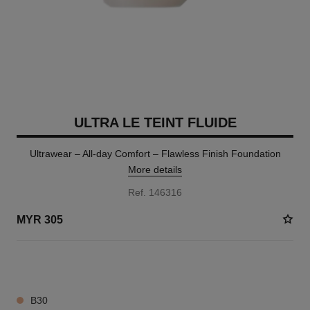
ULTRA LE TEINT FLUIDE
Ultrawear – All-day Comfort – Flawless Finish Foundation
More details
Ref. 146316
MYR 305
14 SHADES AVAILABLE
B30