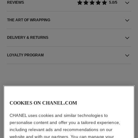
REVIEWS
5.0/5
THE ART OF WRAPPING
DELIVERY & RETURNS
LOYALTY PROGRAM
THE PERFECT MATCH
COOKIES ON CHANEL.COM
CHANEL uses cookies and similar technologies to
personalise content and offer you a tailored experience,
including relevant ads and recommendations on our
website and with our partners. You can manage your