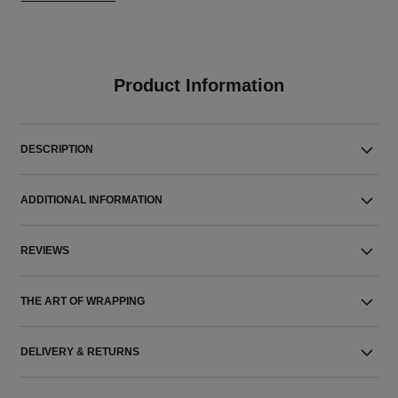
Product Information
DESCRIPTION
ADDITIONAL INFORMATION
REVIEWS
THE ART OF WRAPPING
DELIVERY & RETURNS