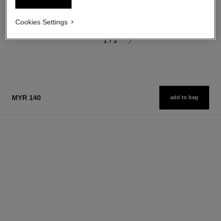
myr 190
myr 460
Add to bag
Add to bag
Cookies Settings
1
/
3
MYR 140
add to bag