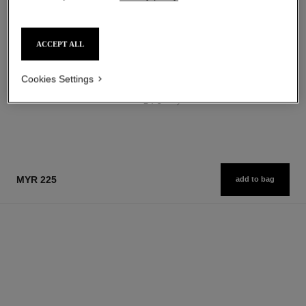
myr 272
Ref. 146310
14 shades available
Add to bag
myr 305
FIND MY SHADE
ACCEPT ALL
Add to bag
Cookies Settings
1
/
3
MYR 225
add to bag