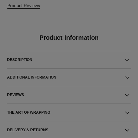
Product Reviews
Product Information
DESCRIPTION
ADDITIONAL INFORMATION
REVIEWS
THE ART OF WRAPPING
DELIVERY & RETURNS