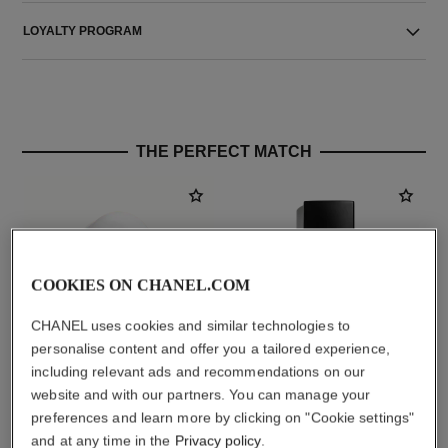
LOYALTY PROGRAM
THE PERFECT MATCH
COOKIES ON CHANEL.COM
CHANEL uses cookies and similar technologies to
personalise content and offer you a tailored experience,
including relevant ads and recommendations on our
website and with our partners. You can manage your
la crème main
ultra le teint fluide
preferences and learn more by clicking on "Cookie settings"
Nourish – Soften – Illuminate
Ultrawear – All-day Comfort –
Ref. 133850
Flawless Finish Foundation
and at any time in the
Privacy policy
.