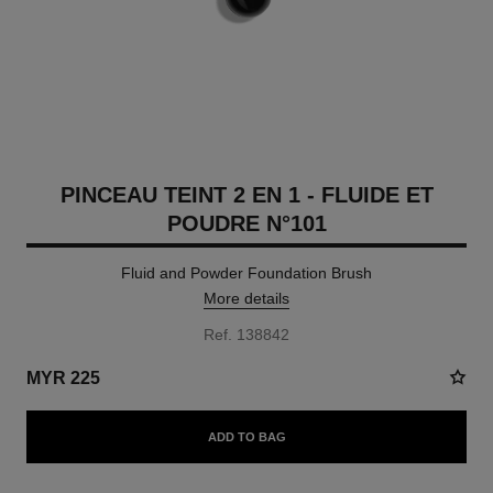
PINCEAU TEINT 2 EN 1 - FLUIDE ET
POUDRE N°101
Fluid and Powder Foundation Brush
More details
Ref. 138842
MYR 225
ADD TO BAG