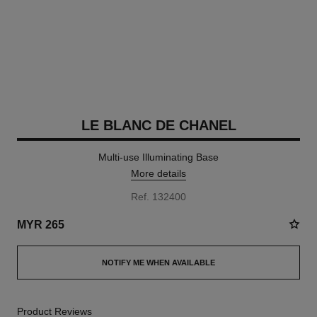
LE BLANC DE CHANEL
Multi-use Illuminating Base
More details
Ref. 132400
MYR 265
NOTIFY ME WHEN AVAILABLE
Product Reviews