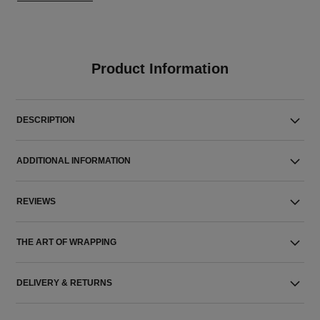
Product Information
DESCRIPTION
ADDITIONAL INFORMATION
REVIEWS
THE ART OF WRAPPING
DELIVERY & RETURNS