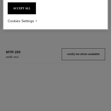
Add to bag
Add to bag
ACCEPT ALL
Cookies Settings
1
/
3
MYR 265
notify me when available
sold out