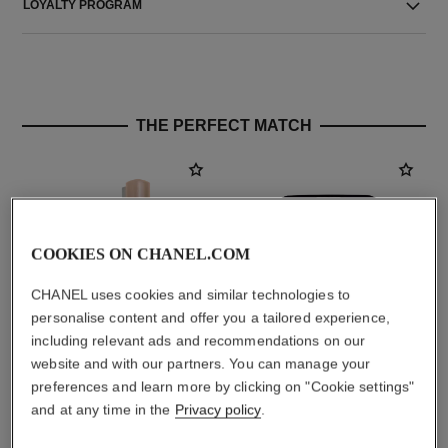
LOYALTY PROGRAM
THE PERFECT MATCH
COOKIES ON CHANEL.COM
CHANEL uses cookies and similar technologies to
personalise content and offer you a tailored experience,
including relevant ads and recommendations on our
website and with our partners. You can manage your
baume essentiel
joues contraste intense
preferences and learn more by clicking on "Cookie settings"
Multi-use Glow Stick
Cream-to-powder Blush
and at any time in the
Privacy policy
.
Ref. 169060
Ref. 168242
4 shades available
5 shades available
myr 220
myr 270