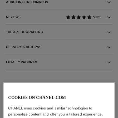
ADDITIONAL INFORMATION
REVIEWS
5.0/5
THE ART OF WRAPPING
DELIVERY & RETURNS
LOYALTY PROGRAM
THE PERFECT MATCH
COOKIES ON CHANEL.COM
CHANEL uses cookies and similar technologies to
personalise content and offer you a tailored experience,