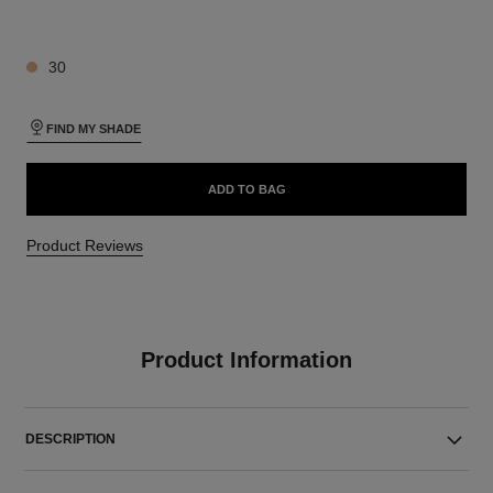
4 SHADES AVAILABLE
30
FIND MY SHADE
ADD TO BAG
Product Reviews
Product Information
DESCRIPTION