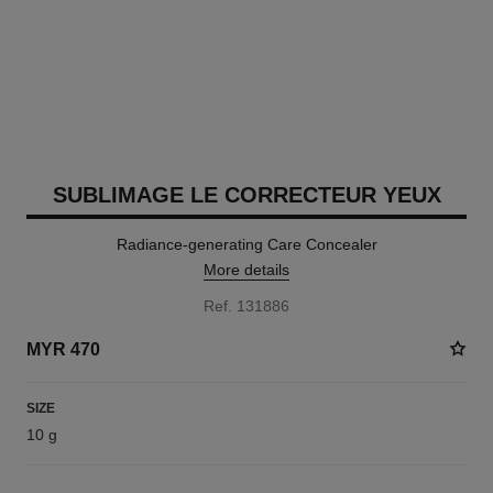
SUBLIMAGE LE CORRECTEUR YEUX
Radiance-generating Care Concealer
More details
Ref. 131886
MYR 470
SIZE
10 g