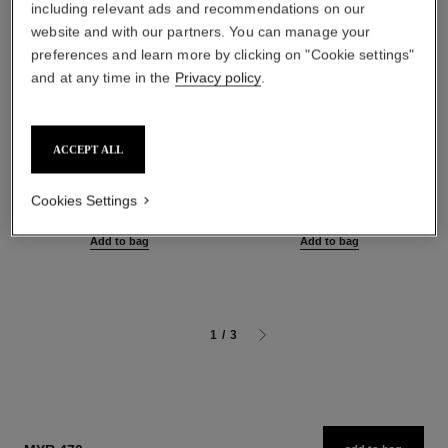
including relevant ads and recommendations on our
website and with our partners. You can manage your
preferences and learn more by clicking on "Cookie settings"
and at any time in the
Privacy policy
.
ACCEPT ALL
sublimage le sérum yeux
sublimage l'extrait de nuit
Ultimate Eye Serum:
Ultimate Repair Night
Regenerates and Illuminates
Concentrate
Cookies Settings
Ref. 147960
Ref. 144870
myr 1,450
myr 3,420
Add to bag
Add to bag
1
/
3