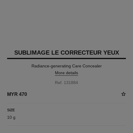
SUBLIMAGE LE CORRECTEUR YEUX
Radiance-generating Care Concealer
More details
Ref. 131884
MYR 470
SIZE
10 g