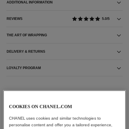
ADDITIONAL INFORMATION
REVIEWS
5.0/5
THE ART OF WRAPPING
DELIVERY & RETURNS
LOYALTY PROGRAM
THE PERFECT MATCH
COOKIES ON CHANEL.COM
CHANEL uses cookies and similar technologies to
personalise content and offer you a tailored experience,