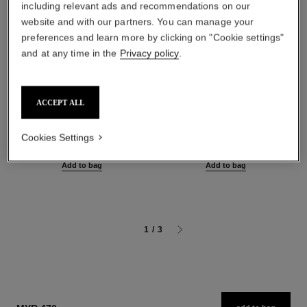
including relevant ads and recommendations on our
website and with our partners. You can manage your
preferences and learn more by clicking on "Cookie settings"
and at any time in the
Privacy policy
.
ACCEPT ALL
sublimage le sérum yeux
sublimage l'extrait de nuit
Ultimate Eye Serum:
Ultimate Repair Night
Regenerates and Illuminates
Concentrate
Cookies Settings
Ref. 147960
Ref. 144870
myr 1,450
myr 3,420
Add to bag
Add to bag
1
/
3