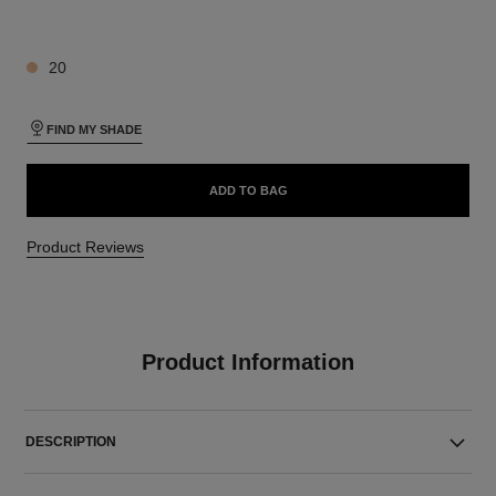
4 SHADES AVAILABLE
20
FIND MY SHADE
ADD TO BAG
Product Reviews
Product Information
DESCRIPTION