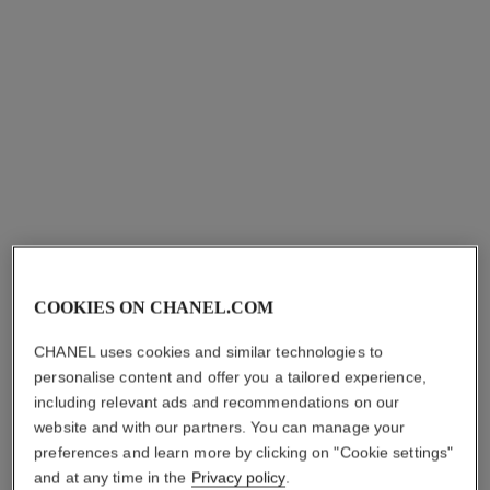
essential beauty routine
les beiges lip balm
Pouch Gift Set - la Crème
Hydrating Lip Care with a
Main Texture Riche, Rouge
Subtle Healthy Glow Tint.
Ref. 101175
Coco Baume 912 Dreamy
Ref. 186875
shades available
5 shades
myr 679
myr 200
White, le Vernis 111 Ballerina
and Pouch
Add to bag
COOKIES ON CHANEL.COM
Try on
Add to bag
CHANEL uses cookies and similar technologies to
personalise content and offer you a tailored experience,
including relevant ads and recommendations on our
website and with our partners. You can manage your
preferences and learn more by clicking on "Cookie settings"
and at any time in the
Privacy policy
.