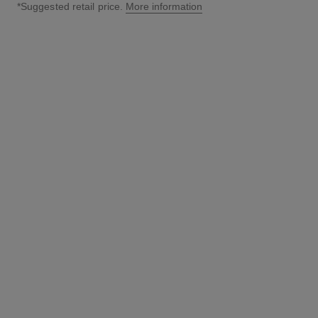
*Suggested retail price.
More information
↩