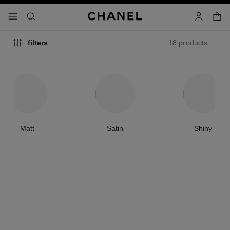
nable high contrast
shopp
menu - main navigation
- main navigation
search
account
18 products
filters
Matt
Satin
Shiny
new