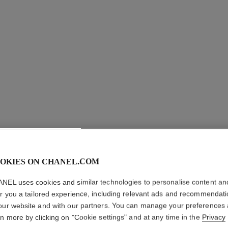
OKIES ON CHANEL.COM
NEL uses cookies and similar technologies to personalise content an
er you a tailored experience, including relevant ads and recommendat
our website and with our partners. You can manage your preferences
rn more by clicking on "Cookie settings" and at any time in the
Privacy