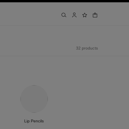
shopping bag
search
account
wishlist
32 products
Lip Pencils