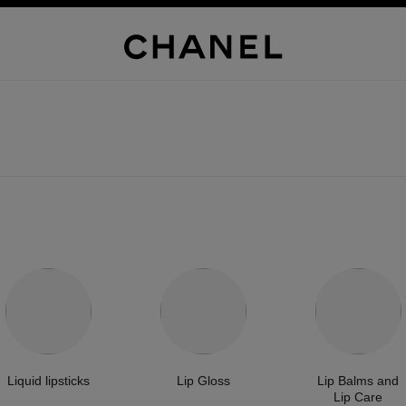
Liquid lipsticks
Lip Gloss
Lip Balms and
Lip Care