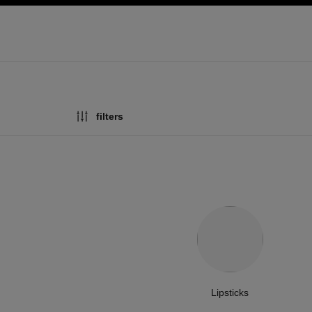
ation
enable high contrast
filters
Lipsticks