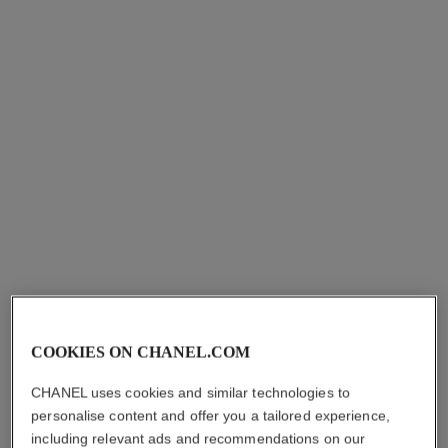
Add to bag
Add to bag
signature de chanel
Precise, Intense, Waterproof
Eyeliner Pen
Ref. 183750
10 - NOIR
COOKIES ON CHANEL.COM
myr 200
CHANEL uses cookies and similar technologies to
Try on
personalise content and offer you a tailored experience,
Add to bag
including relevant ads and recommendations on our