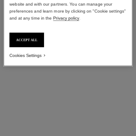
website and with our partners. You can manage your
preferences and learn more by clicking on "Cookie settings"
and at any time in the
Privacy policy
.
ACCEPT ALL
Cookies Settings